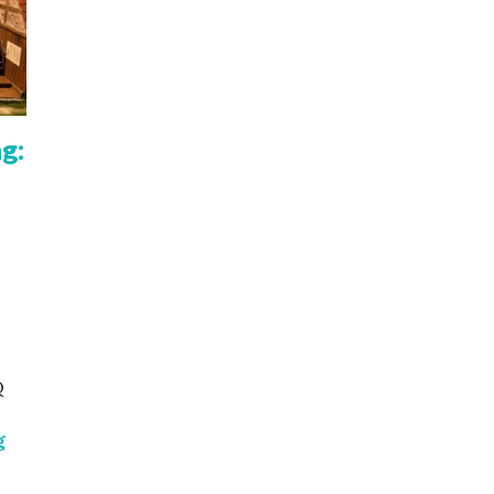
g:
Q
Reinforcement learning: Q Learning, Deep Q Learning
g