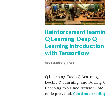
Reinforcement learnin
Q Learning, Deep Q
Learning introduction
with Tensorflow
SEPTEMBER 7, 2021
Q Learning, Deep Q Learning,
Double Q Learning, and Dueling 
Learning explained. TensorFlow
code provided.
Continue readin