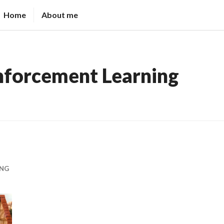
Home
About me
nforcement Learning
ING