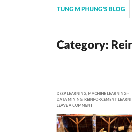
Skip
TUNG M PHUNG'S BLOG
to
content
Category:
Rei
DEEP LEARNING
,
MACHINE LEARNING -
DATA MINING
,
REINFORCEMENT LEARN
LEAVE A COMMENT