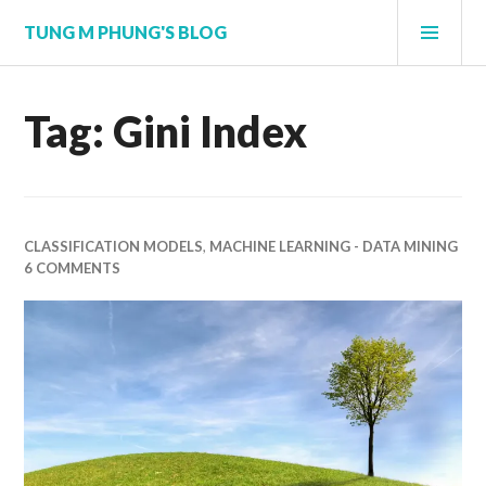
Skip
PRI
TUNG M PHUNG'S BLOG
to
MEN
content
Tag:
Gini Index
CLASSIFICATION MODELS
,
MACHINE LEARNING - DATA MINING
6 COMMENTS