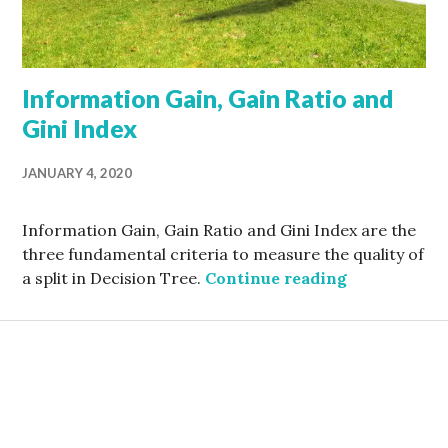
Information Gain, Gain Ratio and
Gini Index
JANUARY 4, 2020
Information Gain, Gain Ratio and Gini Index are the
three fundamental criteria to measure the quality of
Information 
a split in Decision Tree.
Continue reading