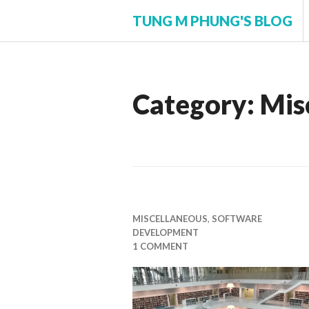
Skip
TUNG M PHUNG'S BLOG
to
content
Category:
Mis
MISCELLANEOUS
,
SOFTWARE
DEVELOPMENT
1 COMMENT