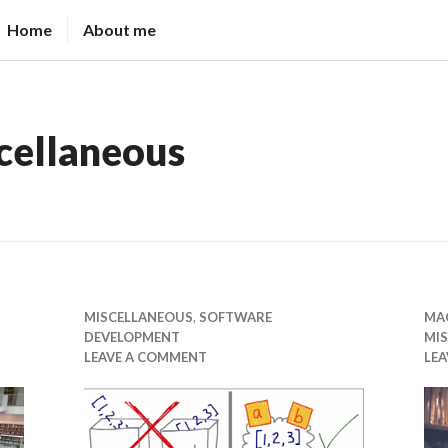
Home
About me
cellaneous
MISCELLANEOUS
,
SOFTWARE
MAC
DEVELOPMENT
MI
LEAVE A COMMENT
LE