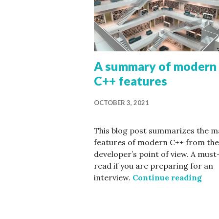
A summary of modern
C++ features
OCTOBER 3, 2021
This blog post summarizes the m
features of modern C++ from the
developer’s point of view. A must
read if you are preparing for an
A su
interview.
Continue reading