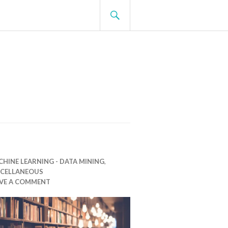
SEARCH
HINE LEARNING - DATA MINING
,
SCELLANEOUS
AVE A COMMENT