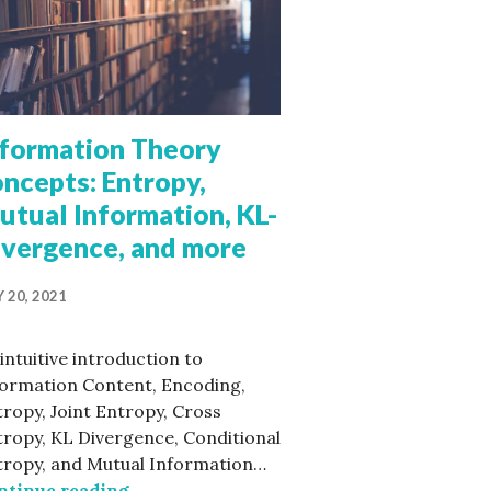
nformation Theory
ncepts: Entropy,
utual Information, KL-
ivergence, and more
on
 20, 2021
intuitive introduction to
formation Content, Encoding,
ropy, Joint Entropy, Cross
ropy, KL Divergence, Conditional
tropy, and Mutual Information…
Information Theory concepts: Entropy, 
ntinue reading