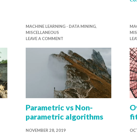
MACHINE LEARNING - DATA MINING
,
MAC
MISCELLANEOUS
MI
LEAVE A COMMENT
LE
Parametric vs Non-
Ov
parametric algorithms
fi
NOVEMBER 28, 2019
OCT