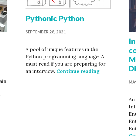
Pythonic Python
SEPTEMBER 28, 2021
I
co
A pool of unique features in the
Python programming language. A
M
must read if you are preparing for
D
Pythonic Pyth
an interview.
Continue reading
ain
MAY
-
An 
In
mmary of modern C++ features
Ent
Ent
En
Co