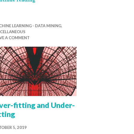
HINE LEARNING - DATA MINING
,
SCELLANEOUS
AVE A COMMENT
er-fitting and Under-
tting
OBER 5, 2019