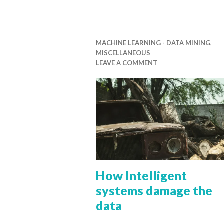
MACHINE LEARNING - DATA MINING
,
MISCELLANEOUS
LEAVE A COMMENT
How Intelligent
systems damage the
data