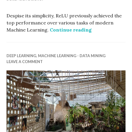
Despise its simplicity, ReLU previously achieved the
top performance over various tasks of modern
Rectifier Linear
Machine Learning.
Continue reading
DEEP LEARNING
,
MACHINE LEARNING - DATA MINING
LEAVE A COMMENT