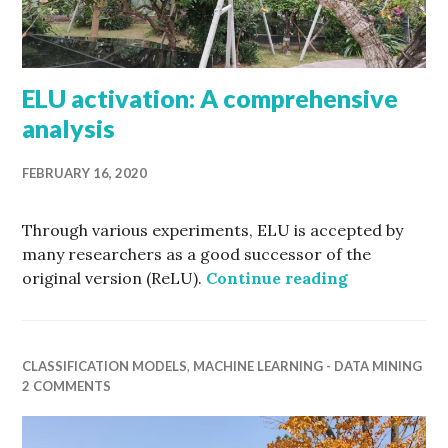
ELU activation: A comprehensive
analysis
FEBRUARY 16, 2020
Through various experiments, ELU is accepted by
many researchers as a good successor of the
ELU activat
original version (ReLU).
Continue reading
CLASSIFICATION MODELS
,
MACHINE LEARNING - DATA MINING
2 COMMENTS