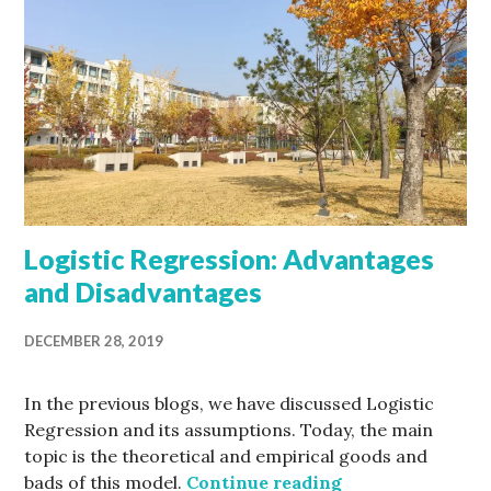
Logistic Regression: Advantages
and Disadvantages
DECEMBER 28, 2019
In the previous blogs, we have discussed Logistic
Regression and its assumptions. Today, the main
topic is the theoretical and empirical goods and
Logistic Regres
bads of this model.
Continue reading