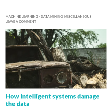
MACHINE LEARNING - DATA MINING
,
MISCELLANEOUS
LEAVE A COMMENT
How Intelligent systems damage
the data