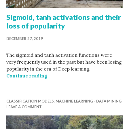
Sigmoid, tanh activations and their
loss of popularity
DECEMBER 27, 2019
The sigmoid and tanh activation functions were
very frequently used in the past but have been losing
popularity in the era of Deep learning.
Sigmoid, tanh activations and their
Continue reading
CLASSIFICATION MODELS
,
MACHINE LEARNING - DATA MINING
LEAVE A COMMENT