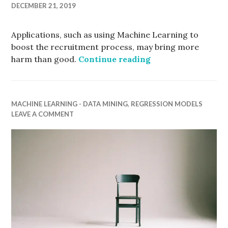
DECEMBER 21, 2019
Applications, such as using Machine Learning to
boost the recruitment process, may bring more
How Intelligent s
harm than good.
Continue reading
MACHINE LEARNING - DATA MINING
,
REGRESSION MODELS
LEAVE A COMMENT