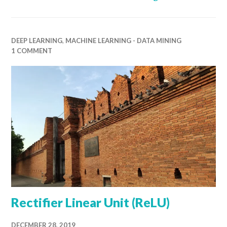
DEEP LEARNING
,
MACHINE LEARNING - DATA MINING
1 COMMENT
Rectifier Linear Unit (ReLU)
DECEMBER 28, 2019