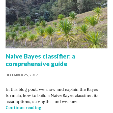
Naive Bayes classifier: a
comprehensive guide
DECEMBER 25, 2019
In this blog post, we show and explain the Bayes
formula, how to build a Naive Bayes classifier, its
assumptions, strengths, and weakness.
Naive Bayes classifier: a comprehe
Continue reading