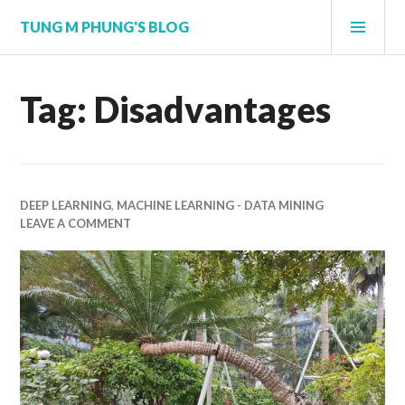
Skip
PRI
TUNG M PHUNG'S BLOG
to
MEN
content
Tag:
Disadvantages
DEEP LEARNING
,
MACHINE LEARNING - DATA MINING
LEAVE A COMMENT