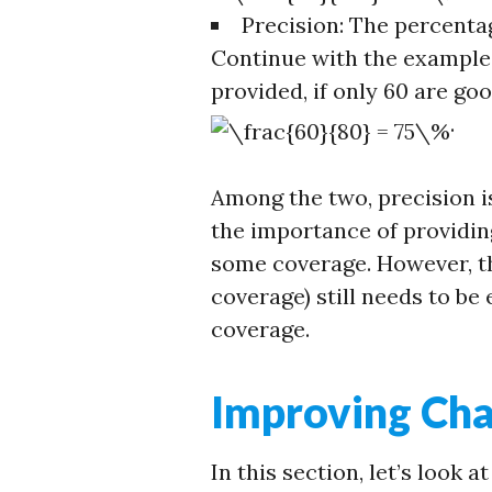
Precision: The percenta
Continue with the example
provided, if only 60 are goo
.
Among the two, precision 
the importance of providing
some coverage. However, th
coverage) still needs to be 
coverage.
Improving Ch
In this section, let’s look