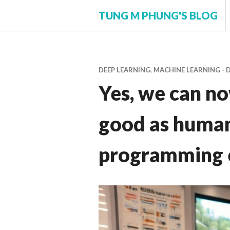
Skip
TUNG M PHUNG'S BLOG
to
content
DEEP LEARNING
,
MACHINE LEARNING - 
Yes, we can n
good as human
programming 