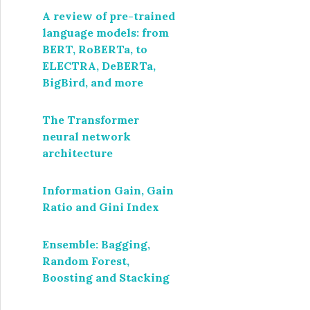
A review of pre-trained
language models: from
BERT, RoBERTa, to
ELECTRA, DeBERTa,
BigBird, and more
The Transformer
neural network
architecture
Information Gain, Gain
Ratio and Gini Index
Ensemble: Bagging,
Random Forest,
Boosting and Stacking