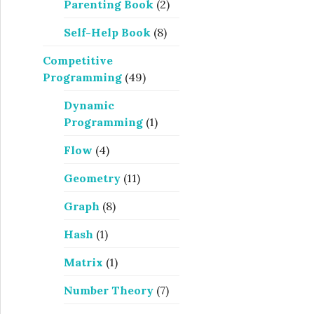
Parenting Book
(2)
Self-Help Book
(8)
Competitive
Programming
(49)
Dynamic
Programming
(1)
Flow
(4)
Geometry
(11)
Graph
(8)
Hash
(1)
Matrix
(1)
Number Theory
(7)