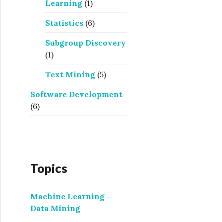
Learning
(1)
Statistics
(6)
Subgroup Discovery
(1)
Text Mining
(5)
Software Development
(6)
Topics
Machine Learning –
Data Mining