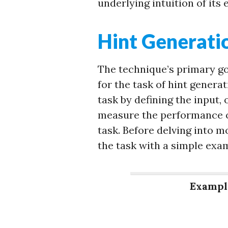
underlying intuition of its 
Hint Generati
The technique’s primary g
for the task of hint generat
task by defining the input,
measure the performance o
task. Before delving into m
the task with a simple exa
Exampl