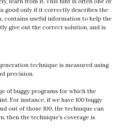
ly, learn from it. This hint is often one or
s good only if it correctly describes the
, contains useful information to help the
tly give out the correct solution, and is
 generation technique is measured using
nd precision.
ge of buggy programs for which the
nt. For instance, if we have 100 buggy
nd out of those 100, the technique can
em, then the technique’s coverage is