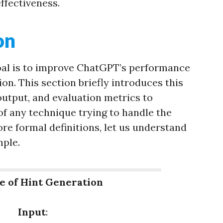
effectiveness.
on
oal is to improve ChatGPT’s performance
ion. This section briefly introduces this
 output, and evaluation metrics to
f any technique trying to handle the
ore formal definitions, let us understand
mple.
e of Hint Generation
Input
: