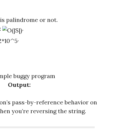
t is palindrome or not.
:
.
.
Output:
hon’s pass-by-reference behavior on
when you’re reversing the string.