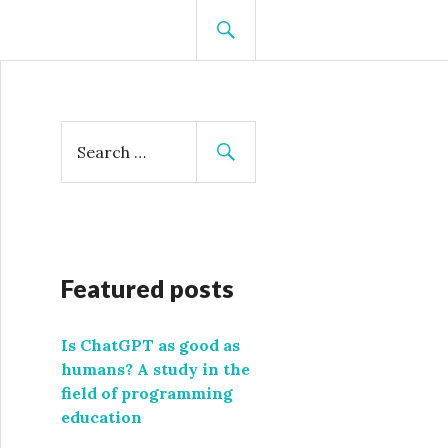
SEARCH
S
e
a
r
c
h
f
Featured posts
o
r
Is ChatGPT as good as
:
humans? A study in the
field of programming
education