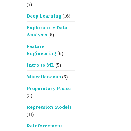
(7)
Deep Learning
(16)
Exploratory Data
Analysis
(6)
Feature
Engineering
(9)
Intro to ML
(5)
Miscellaneous
(6)
Preparatory Phase
(3)
Regression Models
(11)
Reinforcement