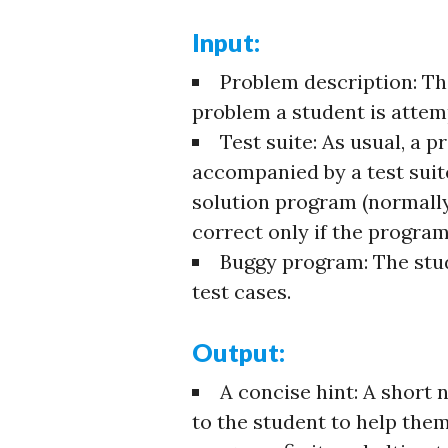
Input:
Problem description: T
problem a student is attemp
Test suite: As usual, a
accompanied by a test suite
solution program (normally
correct only if the program
Buggy program: The stud
test cases.
Output:
A concise hint: A short 
to the student to help them