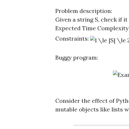
Problem description:
Given a string S, check if i
Expected Time Complexity
Constraints:
Buggy program:
Consider the effect of Pyt
mutable objects like lists 