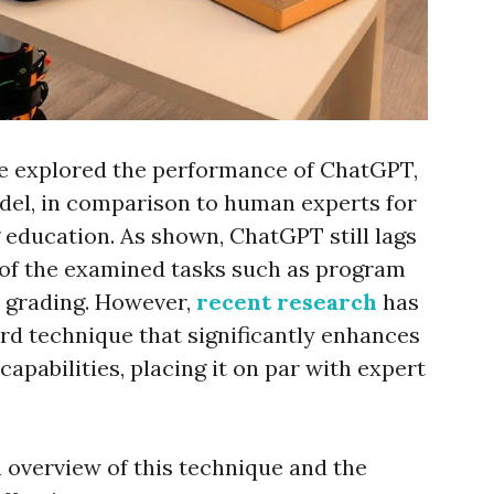
we explored the performance of ChatGPT,
del, in comparison to human experts for
education. As shown, ChatGPT still lags
 of the examined tasks such as program
d grading. However,
recent research
has
rd technique that significantly enhances
apabilities, placing it on par with expert
n overview of this technique and the