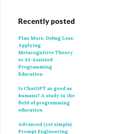
Recently posted
Plan More, Debug Less:
Applying
Metacognitive Theory
to AI-Assisted
Programming
Education
Is ChatGPT as good as
humans? A study in the
field of programming
education
Advanced (yet simple)
Prompt Engineering