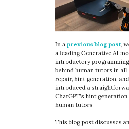
In a
previous blog post
, 
a leading Generative AI mo
introductory programming 
behind human tutors in all
repair, hint generation, an
introduced a straightforwa
ChatGPT’s hint generation c
human tutors.
This blog post discusses a