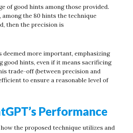
ge of good hints among those provided.
, among the 80 hints the technique
d, then the precision is
is deemed more important, emphasizing
 good hints, even if it means sacrificing
is trade-off (between precision and
efficient to ensure a reasonable level of
atGPT’s Performance
 at how the proposed technique utilizes and