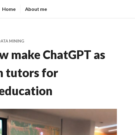
Home
About me
DATA MINING
ow make ChatGPT as
 tutors for
education