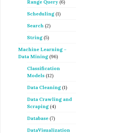
Range Query
(6)
Scheduling
(1)
Search
(2)
String
(5)
Machine Learning –
Data Mining
(96)
Classification
Models
(12)
Data Cleaning
(1)
Data Crawling and
Scraping
(4)
Database
(7)
DataVisualization