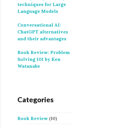
techniques for Large
Language Models
Conversational AI:
ChatGPT alternatives
and their advantages
Book Review: Problem
Solving 101 by Ken
Watanabe
Categories
Book Review
(10)