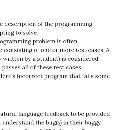
he description of the programming
ting to solve.
 programming problem is often
 consisting of one or more test cases. A
 written by a student) is considered
 passes all of these test cases.
ent’s incorrect program that fails some
natural language feedback to be provided
 understand the bug(s) in their buggy