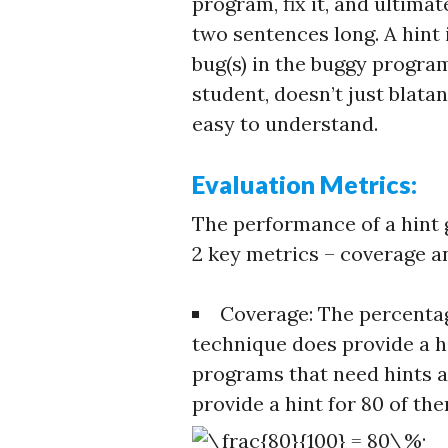
program, fix it, and ultimate
two sentences long. A hint i
bug(s) in the buggy program
student, doesn’t just blatan
easy to understand.
Evaluation Metrics:
The performance of a hint
2 key metrics – coverage a
Coverage: The percenta
technique does provide a hi
programs that need hints a
provide a hint for 80 of th
.