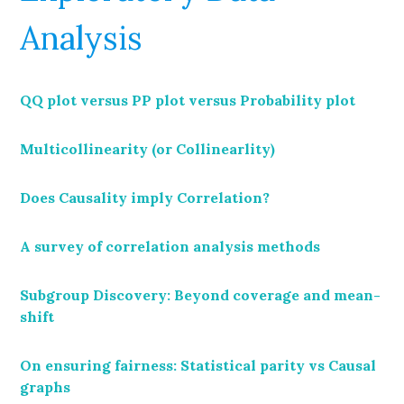
Analysis
QQ plot versus PP plot versus Probability plot
Multicollinearity (or Collinearlity)
Does Causality imply Correlation?
A survey of correlation analysis methods
Subgroup Discovery: Beyond coverage and mean-
shift
On ensuring fairness: Statistical parity vs Causal
graphs