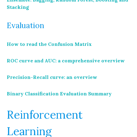
Stacking
Evaluation
How to read the Confusion Matrix
ROC curve and AUC: a comprehensive overview
Precision-Recall curve: an overview
Binary Classification Evaluation Summary
Reinforcement
Learning