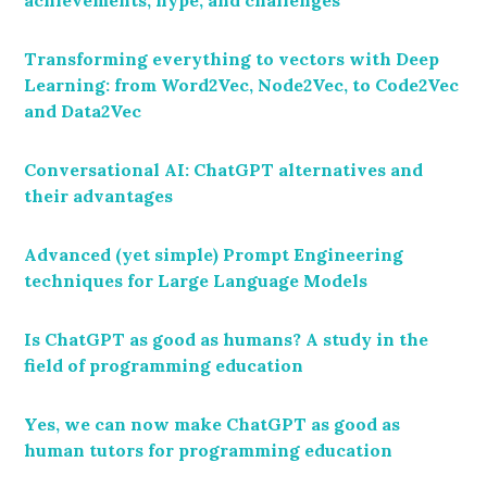
Transforming everything to vectors with Deep
Learning: from Word2Vec, Node2Vec, to Code2Vec
and Data2Vec
Conversational AI: ChatGPT alternatives and
their advantages
Advanced (yet simple) Prompt Engineering
techniques for Large Language Models
Is ChatGPT as good as humans? A study in the
field of programming education
Yes, we can now make ChatGPT as good as
human tutors for programming education