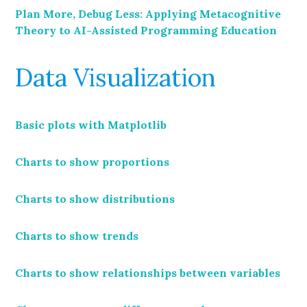
Plan More, Debug Less: Applying Metacognitive
Theory to AI-Assisted Programming Education
Data Visualization
Basic plots with Matplotlib
Charts to show proportions
Charts to show distributions
Charts to show trends
Charts to show relationships between variables