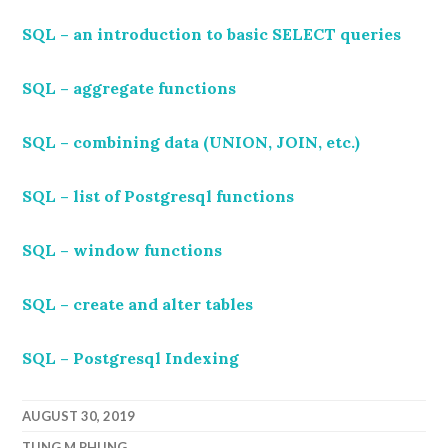
SQL – an introduction to basic SELECT queries
SQL – aggregate functions
SQL – combining data (UNION, JOIN, etc.)
SQL – list of Postgresql functions
SQL – window functions
SQL – create and alter tables
SQL – Postgresql Indexing
AUGUST 30, 2019
TUNG.M.PHUNG