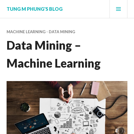
Skip
PRI
TUNG M PHUNG'S BLOG
to
MEN
content
MACHINE LEARNING - DATA MINING
Data Mining –
Machine Learning