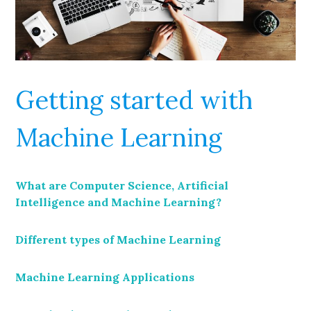
Getting started with
Machine Learning
What are Computer Science, Artificial
Intelligence and Machine Learning?
Different types of Machine Learning
Machine Learning Applications