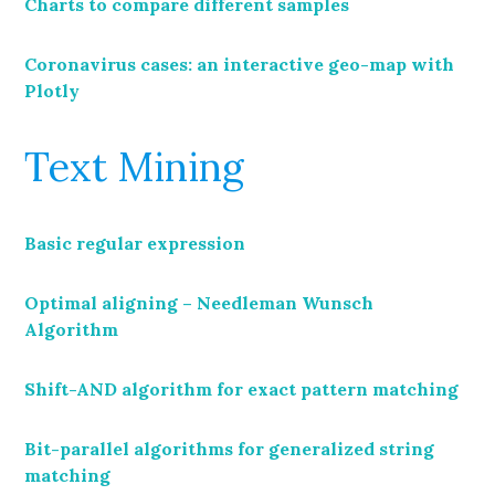
Charts to compare different samples
Coronavirus cases: an interactive geo-map with
Plotly
Text Mining
Basic regular expression
Optimal aligning – Needleman Wunsch
Algorithm
Shift-AND algorithm for exact pattern matching
Bit-parallel algorithms for generalized string
matching