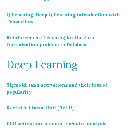
Q Learning, Deep Q Learning introduction with
Tensorflow
Reinforcement Learning for the Join
Optimization problem in Database
Deep Learning
Sigmoid, tanh activations and their loss of
popularity
Rectifier Linear Unit (ReLU)
ELU activation: A comprehensive analysis