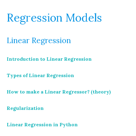
Regression Models
Linear Regression
Introduction to Linear Regression
Types of Linear Regression
How to make a Linear Regressor? (theory)
Regularization
Linear Regression in Python