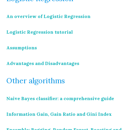
An overview of Logistic Regression
Logistic Regression tutorial
Assumptions
Advantages and Disadvantages
Other algorithms
Naive Bayes classifier: a comprehensive guide
Information Gain, Gain Ratio and Gini Index
Ensemble: Bagging, Random Forest, Boosting and