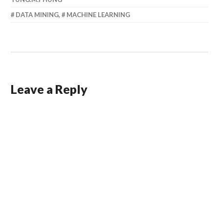
DATA MINING
,
MACHINE LEARNING
Leave a Reply