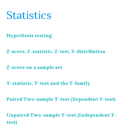
Statistics
Hypothesis testing
Z-score, Z-statistic, Z-test, Z-distribution
Z-score on a sample set
T-statistic, T-test and the T-family
Paired Two-sample T-test (Dependent T-test)
Unpaired Two-sample T-test (Independent T-
test)