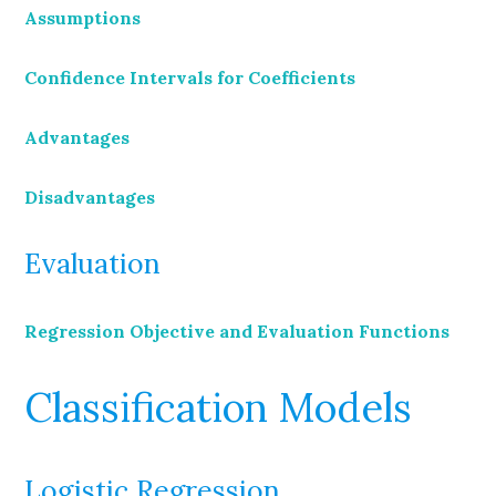
Assumptions
Confidence Intervals for Coefficients
Advantages
Disadvantages
Evaluation
Regression Objective and Evaluation Functions
Classification Models
Logistic Regression