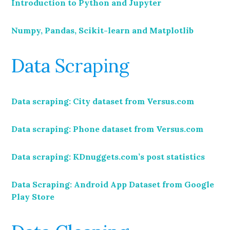
Introduction to Python and Jupyter
Numpy, Pandas, Scikit-learn and Matplotlib
Data Scraping
Data scraping: City dataset from Versus.com
Data scraping: Phone dataset from Versus.com
Data scraping: KDnuggets.com’s post statistics
Data Scraping: Android App Dataset from Google
Play Store