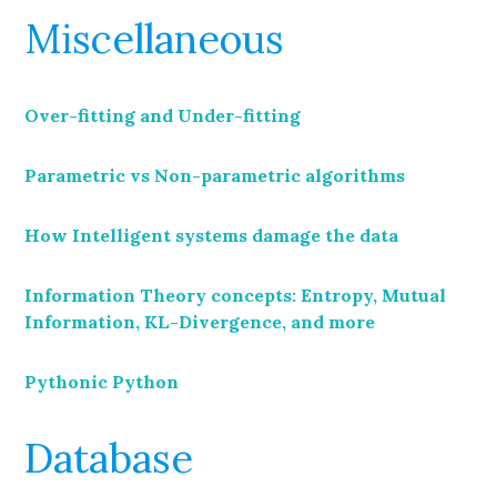
Miscellaneous
Over-fitting and Under-fitting
Parametric vs Non-parametric algorithms
How Intelligent systems damage the data
Information Theory concepts: Entropy, Mutual
Information, KL-Divergence, and more
Pythonic Python
Database