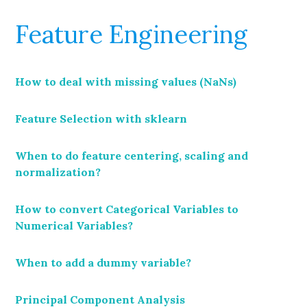
Feature Engineering
How to deal with missing values (NaNs)
Feature Selection with sklearn
When to do feature centering, scaling and
normalization?
How to convert Categorical Variables to
Numerical Variables?
When to add a dummy variable?
Principal Component Analysis