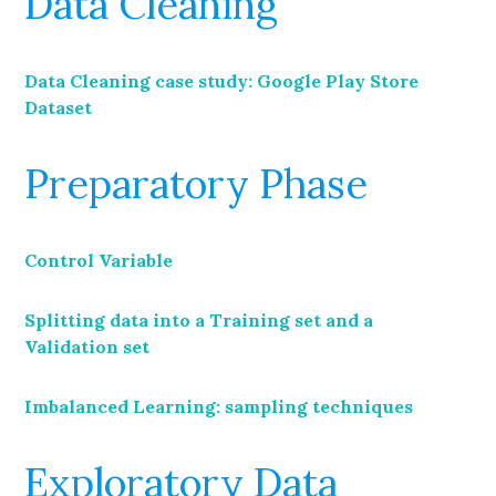
Data Cleaning
Data Cleaning case study: Google Play Store
Dataset
Preparatory Phase
Control Variable
Splitting data into a Training set and a
Validation set
Imbalanced Learning: sampling techniques
Exploratory Data