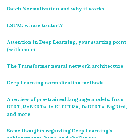
Batch Normalization and why it works
LSTM: where to start?
Attention in Deep Learning, your starting point
(with code)
The Transformer neural network architecture
Deep Learning normalization methods
A review of pre-trained language models: from
BERT, RoBERTa, to ELECTRA, DeBERTa, BigBird,
and more
Some thoughts regarding Deep Learning’s
achievements, hype, and challenges