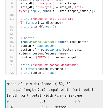
iris_df
[
'iris-type'
]
 = iris.target
iris_df
[
'iris-type'
]
 = iris_df
[
'iris-
type'
]
.
apply
(
lambda
 i : iris.target_names
[
i
])
print
(
'shape of iris dataframe: 
{}'
.
format
(
iris_df.shape
))
print
(
iris_df.
head
())
# boston
from 
sklearn.datasets
 import
 load_boston
boston = 
load_boston
()
boston_df = pd.
DataFrame
(
boston.data, 
columns=boston.feature_names
)
boston_df
[
'MEDV'
]
 = boston.target
print
(
'shape of boston dataframe: 
{}'
.
format
(
boston_df.shape
))
print
(
boston_df.
head
())
shape of iris dataframe: (150, 5)

   sepal length (cm)  sepal width (cm)  petal 
length (cm)  petal width (cm) iris-type

0                5.1               3.5                
1.4               0.2    setosa
