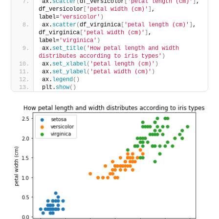
ax.
scatter
(
df_versicolor
[
'petal length (cm)'
]
, 
df_versicolor
[
'petal width (cm)'
]
, 
label=
'versicolor'
)
ax.
scatter
(
df_virginica
[
'petal length (cm)'
]
, 
df_virginica
[
'petal width (cm)'
]
, 
label=
'virginica'
)
ax.
set_title
(
'How petal length and width 
distributes according to iris types'
)
ax.
set_xlabel
(
'petal length (cm)'
)
ax.
set_ylabel
(
'petal width (cm)'
)
ax.
legend
()
plt.
show
()