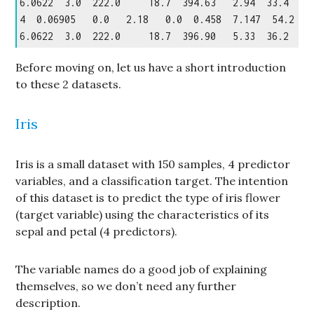
6.0622  3.0  222.0     18.7  394.63   2.94  33.4

4  0.06905   0.0   2.18   0.0  0.458  7.147  54.2  
6.0622  3.0  222.0     18.7  396.90   5.33  36.2
Before moving on, let us have a short introduction
to these 2 datasets.
Iris
Iris is a small dataset with 150 samples, 4 predictor
variables, and a classification target. The intention
of this dataset is to predict the type of iris flower
(target variable) using the characteristics of its
sepal and petal (4 predictors).
The variable names do a good job of explaining
themselves, so we don’t need any further
description.