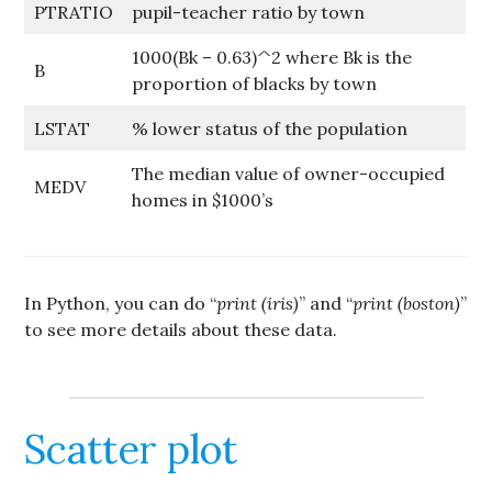
PTRATIO
pupil-teacher ratio by town
1000(Bk – 0.63)^2 where Bk is the
B
proportion of blacks by town
LSTAT
% lower status of the population
The median value of owner-occupied
MEDV
homes in $1000’s
In Python, you can do “
print (iris)
” and “
print (boston)
”
to see more details about these data.
Scatter plot