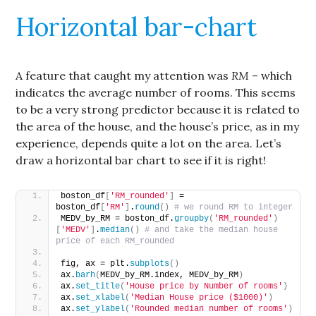
Horizontal bar-chart
A feature that caught my attention was
RM
– which
indicates the average number of rooms. This seems
to be a very strong predictor because it is related to
the area of the house, and the house’s price, as in my
experience, depends quite a lot on the area. Let’s
draw a horizontal bar chart to see if it is right!
boston_df
[
'RM_rounded'
]
 = 
boston_df
[
'RM'
]
.
round
()
# we round RM to integer
MEDV_by_RM = boston_df.
groupby
(
'RM_rounded'
)
[
'MEDV'
]
.
median
()
# and take the median house 
price of each RM_rounded
fig, ax = plt.
subplots
()
ax.
barh
(
MEDV_by_RM.index, MEDV_by_RM
)
ax.
set_title
(
'House price by Number of rooms'
)
ax.
set_xlabel
(
'Median House price ($1000)'
)
ax.
set_ylabel
(
'Rounded median number of rooms'
)