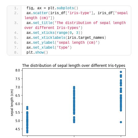
fig, ax = plt.
subplots
()
ax.
scatter
(
iris_df
[
'iris-type'
]
, iris_df
[
'sepal 
length (cm)'
])
ax.
set_title
(
'The distribution of sepal length 
over different Iris-types'
)
ax.
set_xticks
(
range
(
0
, 
3
))
ax.
set_xticklabels
(
iris.target_names
)
ax.
set_ylabel
(
'sepal length (cm)'
)
ax.
set_xlabel
(
'type'
)
plt.
show
()