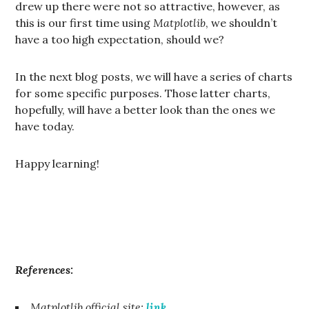
drew up there were not so attractive, however, as
this is our first time using
Matplotlib
, we shouldn’t
have a too high expectation, should we?
In the next blog posts, we will have a series of charts
for some specific purposes. Those latter charts,
hopefully, will have a better look than the ones we
have today.
Happy learning!
References:
Matplotlib official site:
link