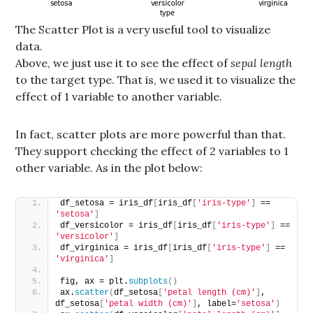
The Scatter Plot is a very useful tool to visualize
data.
Above, we just use it to see the effect of
sepal length
to the target type. That is, we used it to visualize the
effect of 1 variable to another variable.
In fact, scatter plots are more powerful than that.
They support checking the effect of 2 variables to 1
other variable. As in the plot below:
df_setosa = iris_df
[
iris_df
[
'iris-type'
]
 == 
'setosa'
]
df_versicolor = iris_df
[
iris_df
[
'iris-type'
]
 == 
'versicolor'
]
df_virginica = iris_df
[
iris_df
[
'iris-type'
]
 == 
'virginica'
]
fig, ax = plt.
subplots
()
ax.
scatter
(
df_setosa
[
'petal length (cm)'
]
, 
df_setosa
[
'petal width (cm)'
]
, label=
'setosa'
)