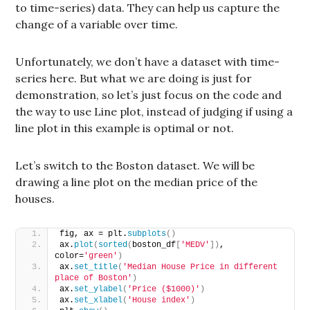
to time-series) data. They can help us capture the
change of a variable over time.
Unfortunately, we don’t have a dataset with time-
series here. But what we are doing is just for
demonstration, so let’s just focus on the code and
the way to use Line plot, instead of judging if using a
line plot in this example is optimal or not.
Let’s switch to the Boston dataset. We will be
drawing a line plot on the median price of the
houses.
fig, ax = plt.
subplots
()
ax.
plot
(
sorted
(
boston_df
[
'MEDV'
])
, 
color=
'green'
)
ax.
set_title
(
'Median House Price in different 
place of Boston'
)
ax.
set_ylabel
(
'Price ($1000)'
)
ax.
set_xlabel
(
'House index'
)