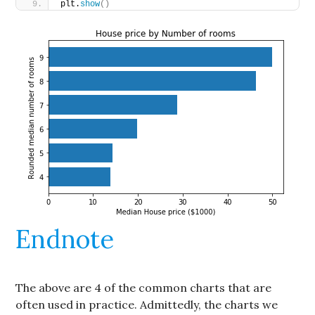
plt.
show
()
Endnote
The above are 4 of the common charts that are
often used in practice. Admittedly, the charts we