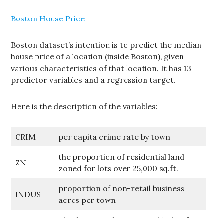
Boston House Price
Boston dataset’s intention is to predict the median
house price of a location (inside Boston), given
various characteristics of that location. It has 13
predictor variables and a regression target.
Here is the description of the variables:
CRIM
per capita crime rate by town
the proportion of residential land
ZN
zoned for lots over 25,000 sq.ft.
proportion of non-retail business
INDUS
acres per town