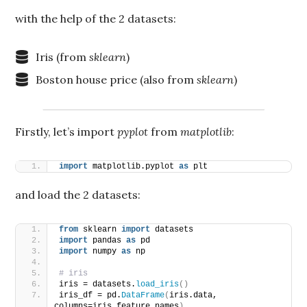
with the help of the 2 datasets:
Iris (from
sklearn
)
Boston house price (also from
sklearn
)
Firstly, let’s import
pyplot
from
matplotlib
:
import
 matplotlib.pyplot 
as
 plt
and load the 2 datasets:
from
 sklearn 
import
 datasets
import
 pandas 
as
 pd
import
 numpy 
as
 np
# iris
iris = datasets.
load_iris
()
iris_df = pd.
DataFrame
(
iris.data, 
columns=iris.feature_names
)