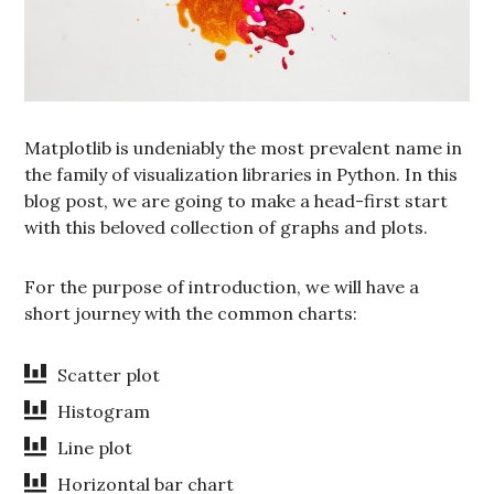
Matplotlib is undeniably the most prevalent name in
the family of visualization libraries in Python. In this
blog post, we are going to make a head-first start
with this beloved collection of graphs and plots.
For the purpose of introduction, we will have a
short journey with the common charts:
Scatter plot
Histogram
Line plot
Horizontal bar chart