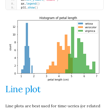
ax.
legend
()
plt.
show
()
Line plot
Line plots are best used for time-series (or related