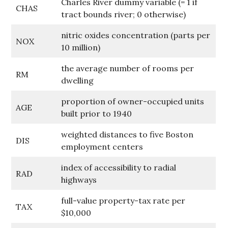
Charles River dummy variable (= 1 if
CHAS
tract bounds river; 0 otherwise)
nitric oxides concentration (parts per
NOX
10 million)
the average number of rooms per
RM
dwelling
proportion of owner-occupied units
AGE
built prior to 1940
weighted distances to five Boston
DIS
employment centers
index of accessibility to radial
RAD
highways
full-value property-tax rate per
TAX
$10,000