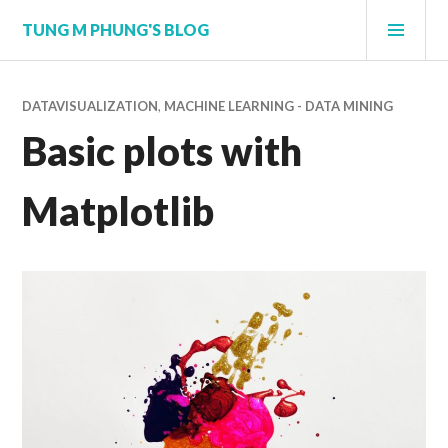
Skip
PRI
TUNG M PHUNG'S BLOG
to
MEN
content
DATAVISUALIZATION
,
MACHINE LEARNING - DATA MINING
Basic plots with
Matplotlib