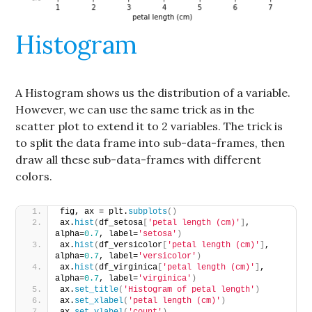
Histogram
A Histogram shows us the distribution of a variable.
However, we can use the same trick as in the
scatter plot to extend it to 2 variables. The trick is
to split the data frame into sub-data-frames, then
draw all these sub-data-frames with different
colors.
fig, ax = plt.
subplots
()
ax.
hist
(
df_setosa
[
'petal length (cm)'
]
, 
alpha=
0.7
, label=
'setosa'
)
ax.
hist
(
df_versicolor
[
'petal length (cm)'
]
, 
alpha=
0.7
, label=
'versicolor'
)
ax.
hist
(
df_virginica
[
'petal length (cm)'
]
, 
alpha=
0.7
, label=
'virginica'
)
ax.
set_title
(
'Histogram of petal length'
)
ax.
set_xlabel
(
'petal length (cm)'
)
ax.
set_ylabel
(
'count'
)