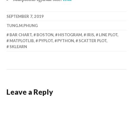
SEPTEMBER 7, 2019
TUNG.M.PHUNG
BAR CHART
,
BOSTON
,
HISTOGRAM
,
IRIS
,
LINE PLOT
,
MATPLOTLIB
,
PYPLOT
,
PYTHON
,
SCATTER PLOT
,
SKLEARN
Leave a Reply