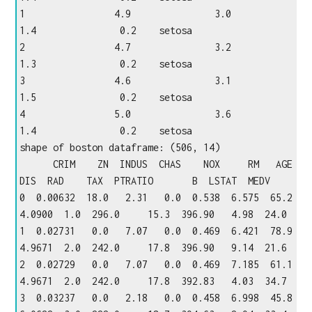
1                4.9               3.0                
1.4               0.2    setosa

2                4.7               3.2                
1.3               0.2    setosa

3                4.6               3.1                
1.5               0.2    setosa

4                5.0               3.6                
1.4               0.2    setosa

shape of boston dataframe: (506, 14)

      CRIM    ZN  INDUS  CHAS    NOX     RM   AGE     
DIS  RAD    TAX  PTRATIO       B  LSTAT  MEDV

0  0.00632  18.0   2.31   0.0  0.538  6.575  65.2  
4.0900  1.0  296.0     15.3  396.90   4.98  24.0

1  0.02731   0.0   7.07   0.0  0.469  6.421  78.9  
4.9671  2.0  242.0     17.8  396.90   9.14  21.6

2  0.02729   0.0   7.07   0.0  0.469  7.185  61.1  
4.9671  2.0  242.0     17.8  392.83   4.03  34.7

3  0.03237   0.0   2.18   0.0  0.458  6.998  45.8  