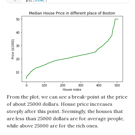
plt.
show
()
From the plot, we can see a break-point at the price
of about 25000 dollars. House price increases
steeply after this point. Seemingly, the houses that
are less than 25000 dollars are for average people,
while above 25000 are for the rich ones.