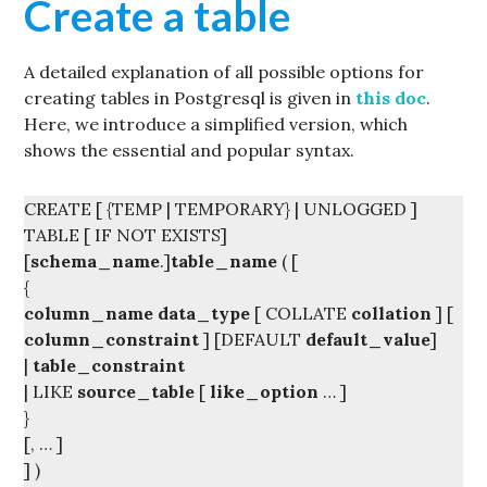
Create a table
A detailed explanation of all possible options for
creating tables in Postgresql is given in
this doc
.
Here, we introduce a simplified version, which
shows the essential and popular syntax.
CREATE [ {TEMP | TEMPORARY} | UNLOGGED ]
TABLE [ IF NOT EXISTS]
[
schema_name
.]
table_name
( [
{
column_name
data_type
[ COLLATE
collation
] [
column_constraint
] [DEFAULT
default_value
]
|
table_constraint
| LIKE
source_table
[
like_option
… ]
}
[, … ]
] )