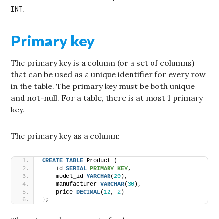
.
INT
Primary key
The primary key is a column (or a set of columns)
that can be used as a unique identifier for every row
in the table. The primary key must be both unique
and not-null. For a table, there is at most 1 primary
key.
The primary key as a column:
CREATE
TABLE
 Product (
    id 
SERIAL
PRIMARY KEY
,
    model_id 
VARCHAR
(
20
),
    manufacturer 
VARCHAR
(
30
),
    price 
DECIMAL
(
12
, 
2
)
);