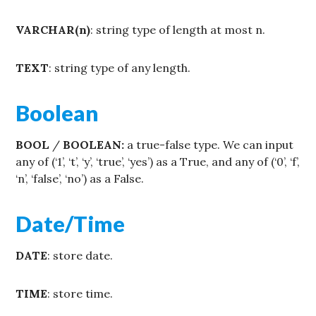
VARCHAR(n)
: string type of length at most n.
TEXT
: string type of any length.
Boolean
BOOL
/
BOOLEAN:
a true-false type. We can input
any of (‘1’, ‘t’, ‘y’, ‘true’, ‘yes’) as a True, and any of (‘0’, ‘f’,
‘n’, ‘false’, ‘no’) as a False.
Date/Time
DATE
: store date.
TIME
: store time.