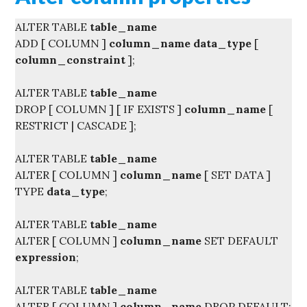
ALTER TABLE
table_name
ADD [ COLUMN ]
column_name
data_type
[
column_constraint
];
ALTER TABLE
table_name
DROP [ COLUMN ] [ IF EXISTS ]
column_name
[
RESTRICT | CASCADE ];
ALTER TABLE
table_name
ALTER [ COLUMN ]
column_name
[ SET DATA ]
TYPE
data_type
;
ALTER TABLE
table_name
ALTER [ COLUMN ]
column_name
SET DEFAULT
expression
;
ALTER TABLE
table_name
ALTER [ COLUMN ]
column_name
DROP DEFAULT;