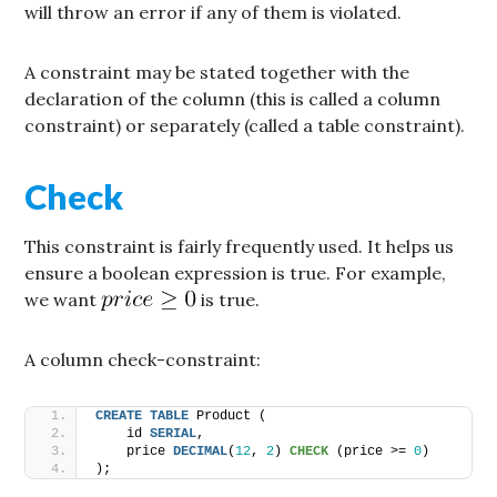
will throw an error if any of them is violated.
A constraint may be stated together with the
declaration of the column (this is called a column
constraint) or separately (called a table constraint).
Check
This constraint is fairly frequently used. It helps us
ensure a boolean expression is true. For example,
we want
is true.
A column check-constraint:
CREATE
TABLE
 Product (
    id 
SERIAL
,
    price 
DECIMAL
(
12
, 
2
) 
CHECK
 (price >= 
0
)
);