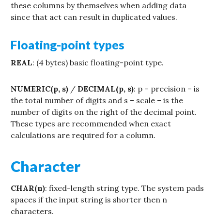
these columns by themselves when adding data
since that act can result in duplicated values.
Floating-point types
REAL
: (4 bytes) basic floating-point type.
NUMERIC(p, s)
/
DECIMAL(p, s)
: p – precision – is
the total number of digits and s – scale – is the
number of digits on the right of the decimal point.
These types are recommended when exact
calculations are required for a column.
Character
CHAR(n)
: fixed-length string type. The system pads
spaces if the input string is shorter then n
characters.