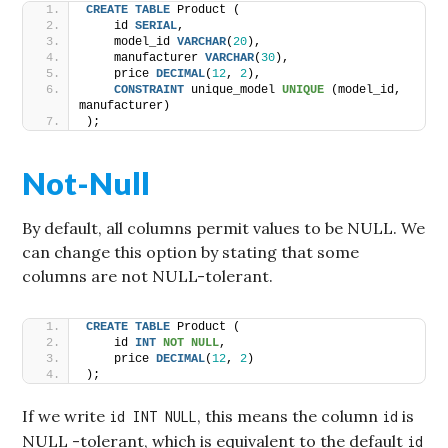
CREATE
TABLE
 Product (
    id 
SERIAL
,
    model_id 
VARCHAR
(
20
),
    manufacturer 
VARCHAR
(
30
),
    price 
DECIMAL
(
12
, 
2
),
CONSTRAINT
 unique_model 
UNIQUE
 (model_id, 
manufacturer)
);
Not-Null
By default, all columns permit values to be NULL. We
can change this option by stating that some
columns are not NULL-tolerant.
CREATE
TABLE
 Product (
    id 
INT
NOT NULL
,
    price 
DECIMAL
(
12
, 
2
)
);
If we write
, this means the column
is
id INT NULL
id
NULL -tolerant, which is equivalent to the default
id