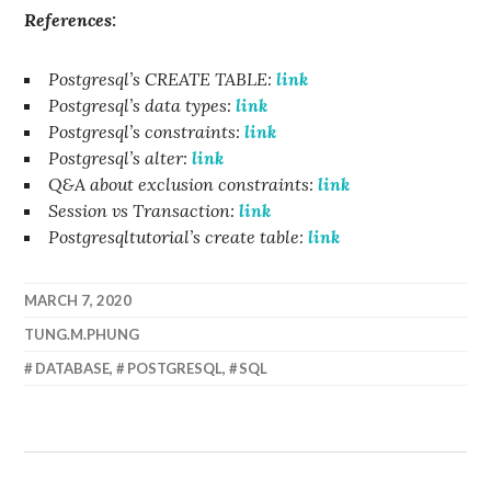
References:
Postgresql’s CREATE TABLE:
link
Postgresql’s data types:
link
Postgresql’s constraints:
link
Postgresql’s alter:
link
Q&A about exclusion constraints:
link
Session vs Transaction:
link
Postgresqltutorial’s create table:
link
MARCH 7, 2020
TUNG.M.PHUNG
DATABASE
,
POSTGRESQL
,
SQL