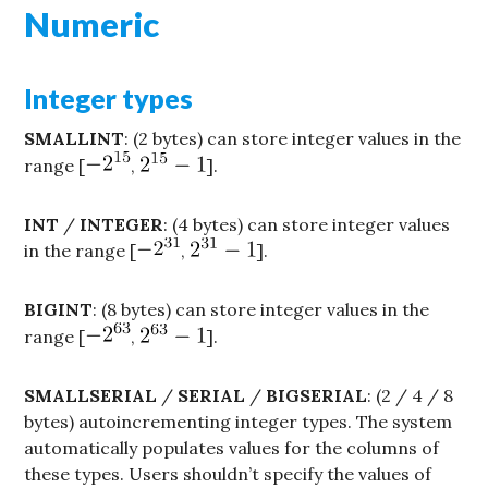
Numeric
Integer types
SMALLINT
: (2 bytes) can store integer values in the
range [
,
].
INT
/
INTEGER
: (4 bytes) can store integer values
in the range [
,
].
BIGINT
: (8 bytes) can store integer values in the
range [
,
].
SMALLSERIAL
/
SERIAL
/
BIGSERIAL
: (2 / 4 / 8
bytes) autoincrementing integer types. The system
automatically populates values for the columns of
these types. Users shouldn’t specify the values of