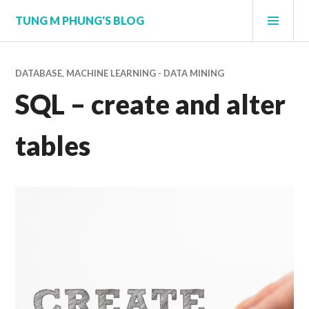
Skip
PRI
TUNG M PHUNG'S BLOG
to
MEN
content
DATABASE
,
MACHINE LEARNING - DATA MINING
SQL – create and alter
tables