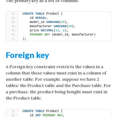
The primary key as a set of columns:
CREATE
TABLE
 Product (
    id 
SERIAL
,
    model_id 
VARCHAR
(
20
),
    manufacturer 
VARCHAR
(
30
),
    price 
DECIMAL
(
12
, 
2
),
PRIMARY KEY
 (model_id, manufacturer)
);
Foreign key
A Foreign key constraint restricts the values in a
column that these values must exist in a column of
another table. For example, suppose we have 2
tables: the Product table and the Purchase table. For
a purchase, the product being bought must exist in
the Product table.
CREATE
TABLE
 Product (
    id 
INT
PRIMARY KEY
,