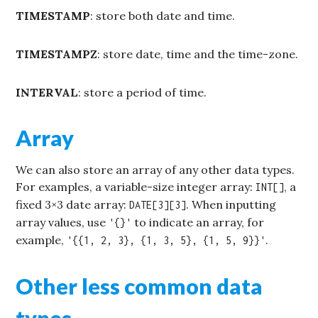
TIMESTAMP
: store both date and time.
TIMESTAMPZ
: store date, time and the time-zone.
INTERVAL
: store a period of time.
Array
We can also store an array of any other data types.
For examples, a variable-size integer array:
, a
INT[]
fixed 3×3 date array:
. When inputting
DATE[3][3]
array values, use
to indicate an array, for
'{}'
example,
.
'{{1, 2, 3}, {1, 3, 5}, {1, 5, 9}}'
Other less common data
types