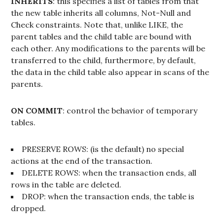
INHERITS
: this specifies a list of tables from that
the new table inherits all columns, Not-Null and
Check constraints. Note that, unlike LIKE, the
parent tables and the child table are bound with
each other. Any modifications to the parents will be
transferred to the child, furthermore, by default,
the data in the child table also appear in scans of the
parents.
ON COMMIT
: control the behavior of temporary
tables.
PRESERVE ROWS: (is the default) no special
actions at the end of the transaction.
DELETE ROWS: when the transaction ends, all
rows in the table are deleted.
DROP: when the transaction ends, the table is
dropped.