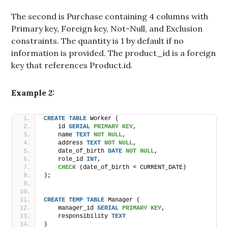
The second is Purchase containing 4 columns with
Primary key, Foreign key, Not-Null, and Exclusion
constraints. The quantity is 1 by default if no
information is provided. The product_id is a foreign
key that references Product.id.
Example 2:
CREATE
TABLE
 Worker (
    id 
SERIAL
PRIMARY KEY
,
    name 
TEXT
NOT NULL
,
    address 
TEXT
NOT NULL
,
    date_of_birth 
DATE
NOT NULL
,
    role_id 
INT
,
CHECK
 (date_of_birth < CURRENT_DATE)
);
CREATE
TEMP
TABLE
 Manager (
    manager_id 
SERIAL
PRIMARY KEY
,
    responsibility 
TEXT
)