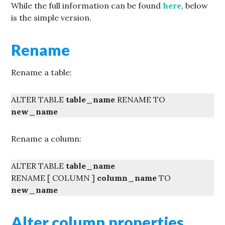
While the full information can be found
here
, below
is the simple version.
Rename
Rename a table:
ALTER TABLE
table_name
RENAME TO
new_name
Rename a column:
ALTER TABLE
table_name
RENAME [ COLUMN ]
column_name
TO
new_name
Alter column properties