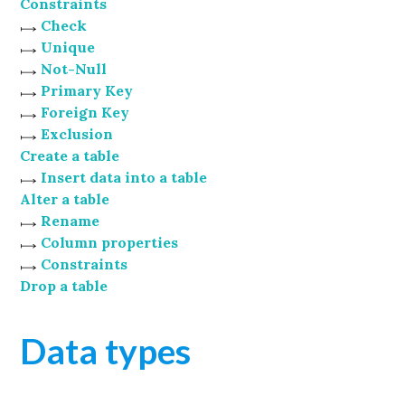
Constraints
Check
Unique
Not-Null
Primary Key
Foreign Key
Exclusion
Create a table
Insert data into a table
Alter a table
Rename
Column properties
Constraints
Drop a table
Data types