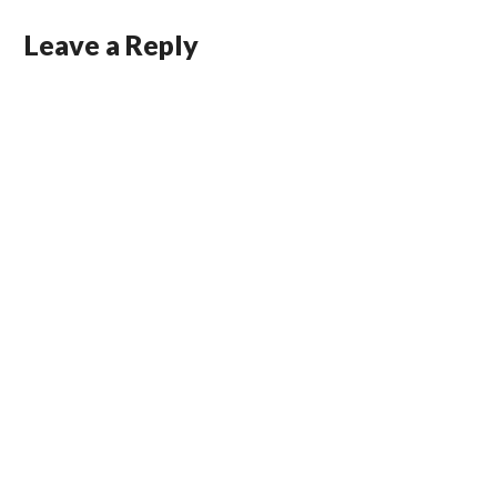
Leave a Reply