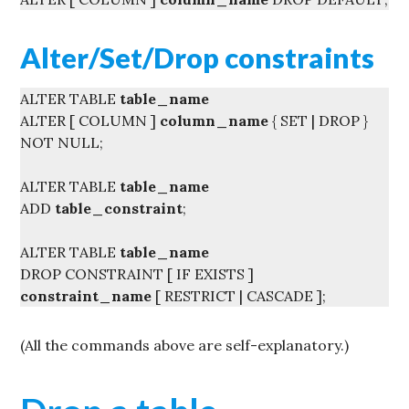
Alter/Set/Drop constraints
ALTER TABLE
table_name
ALTER [ COLUMN ]
column_name
{ SET | DROP }
NOT NULL;
ALTER TABLE
table_name
ADD
table_constraint
;
ALTER TABLE
table_name
DROP CONSTRAINT [ IF EXISTS ]
constraint_name
[ RESTRICT | CASCADE ];
(All the commands above are self-explanatory.)