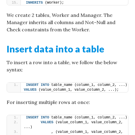
INHERITS
 (Worker);
We create 2 tables, Worker and Manager. The
Manager inherits all columns and Not-Null and
Check constraints from the Worker.
Insert data into a table
To insert a row into a table, we follow the below
syntax:
INSERT
INTO
 table_name (column_1, column_2, ...) 
VALUES
 (value_column_1, value_column_2, ...);
For inserting multiple rows at once:
INSERT
INTO
 table_name (column_1, column_2, ...) 
VALUES
 (value_column_1, value_column_2, 
...)
            , (value_column_1, value_column_2, 