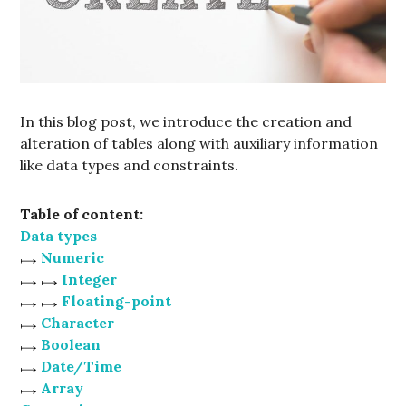
In this blog post, we introduce the creation and
alteration of tables along with auxiliary information
like data types and constraints.
Table of content:
Data types
Numeric
Integer
Floating-point
Character
Boolean
Date/Time
Array