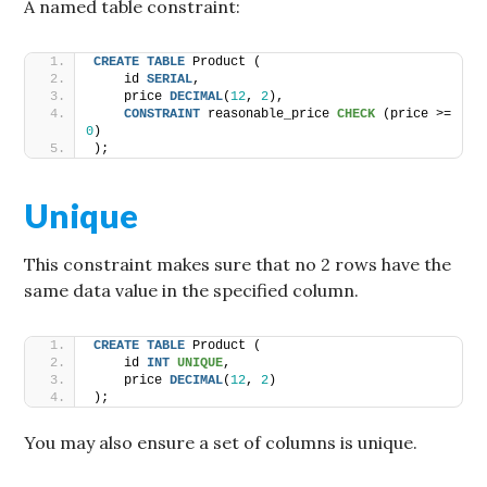
A named table constraint:
CREATE
TABLE
 Product (
    id 
SERIAL
,
    price 
DECIMAL
(
12
, 
2
),
CONSTRAINT
 reasonable_price 
CHECK
 (price >= 
0
)
);
Unique
This constraint makes sure that no 2 rows have the
same data value in the specified column.
CREATE
TABLE
 Product (
    id 
INT
UNIQUE
,
    price 
DECIMAL
(
12
, 
2
)
);
You may also ensure a set of columns is unique.