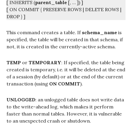
[ INHERITS (
parent_table
[, … ]) ]
[ ON COMMIT { PRESERVE ROWS | DELETE ROWS |
DROP } ]
This command creates a table. If
schema_name
is
specified, the table will be created in that schema, if
not, it is created in the currently-active schema.
TEMP
or
TEMPORARY
: If specified, the table being
created is temporary, i.e. it will be deleted at the end
of a session (by default) or at the end of the current
transaction (using
ON COMMIT
).
UNLOGGED
: an unlogged table does not write data
to the write-ahead log, which makes it perform
faster than normal tables. However, it is vulnerable
to an unexpected crash or shutdown.