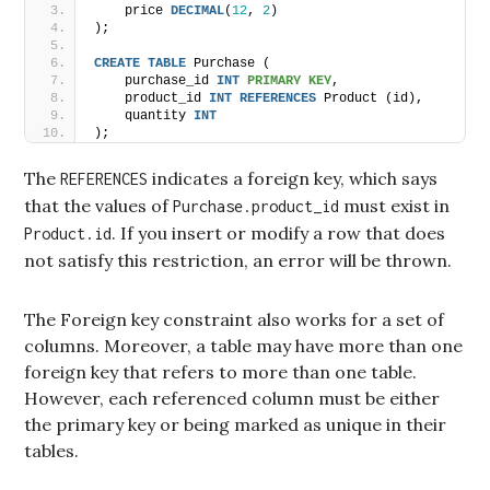
    price 
DECIMAL
(
12
, 
2
)
);
CREATE
TABLE
 Purchase (
    purchase_id 
INT
PRIMARY KEY
,
    product_id 
INT
REFERENCES
 Product (id),
    quantity 
INT
);
The
indicates a foreign key, which says
REFERENCES
that the values of
must exist in
Purchase.product_id
. If you insert or modify a row that does
Product.id
not satisfy this restriction, an error will be thrown.
The Foreign key constraint also works for a set of
columns. Moreover, a table may have more than one
foreign key that refers to more than one table.
However, each referenced column must be either
the primary key or being marked as unique in their
tables.