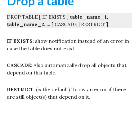
Drop a table
DROP TABLE [ IF EXISTS ]
table_name_1,
table_name_2, …
[ CASCADE | RESTRICT ];
IF EXISTS
: show notification instead of an error in
case the table does not exist.
CASCADE
: Also automatically drop all objects that
depend on this table.
RESTRICT
: (is the default) throw an error if there
are still object(s) that depend on it.