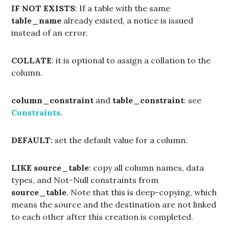
IF NOT EXISTS
: If a table with the same
table_name
already existed, a notice is issued
instead of an error.
COLLATE
: it is optional to assign a collation to the
column.
column_constraint
and
table_constraint
: see
Constraints
.
DEFAULT
: set the default value for a column.
LIKE
source_table
: copy all column names, data
types, and Not-Null constraints from
source_table
. Note that this is deep-copying, which
means the source and the destination are not linked
to each other after this creation is completed.