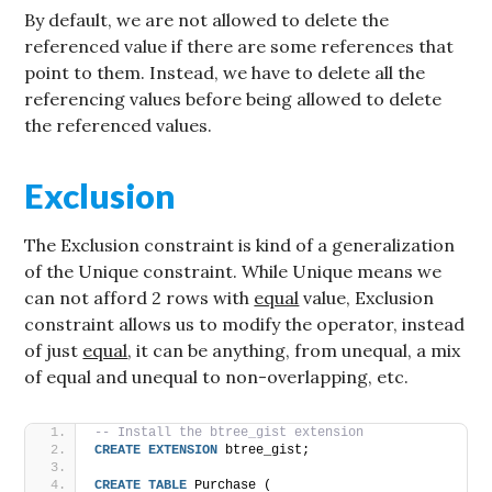
By default, we are not allowed to delete the
referenced value if there are some references that
point to them. Instead, we have to delete all the
referencing values before being allowed to delete
the referenced values.
Exclusion
The Exclusion constraint is kind of a generalization
of the Unique constraint. While Unique means we
can not afford 2 rows with
equal
value, Exclusion
constraint allows us to modify the operator, instead
of just
equal
, it can be anything, from unequal, a mix
of equal and unequal to non-overlapping, etc.
-- Install the btree_gist extension
CREATE
EXTENSION
 btree_gist;
CREATE
TABLE
 Purchase (