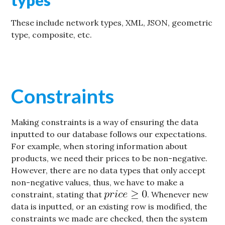
These include network types, XML, JSON, geometric
type, composite, etc.
Constraints
Making constraints is a way of ensuring the data
inputted to our database follows our expectations.
For example, when storing information about
products, we need their prices to be non-negative.
However, there are no data types that only accept
non-negative values, thus, we have to make a
constraint, stating that
. Whenever new
data is inputted, or an existing row is modified, the
constraints we made are checked, then the system