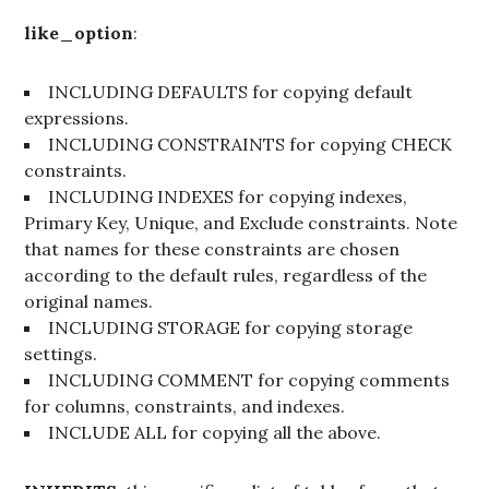
like_option
:
INCLUDING DEFAULTS for copying default
expressions.
INCLUDING CONSTRAINTS for copying CHECK
constraints.
INCLUDING INDEXES for copying indexes,
Primary Key, Unique, and Exclude constraints. Note
that names for these constraints are chosen
according to the default rules, regardless of the
original names.
INCLUDING STORAGE for copying storage
settings.
INCLUDING COMMENT for copying comments
for columns, constraints, and indexes.
INCLUDE ALL for copying all the above.