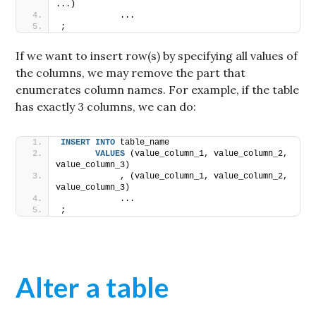
...) 
            ...
;
If we want to insert row(s) by specifying all values of
the columns, we may remove the part that
enumerates column names. For example, if the table
has exactly 3 columns, we can do:
INSERT
INTO
 table_name 
VALUES
 (value_column_1, value_column_2, 
value_column_3)
            , (value_column_1, value_column_2, 
value_column_3) 
            ...
;
Alter a table