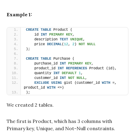
Example 1:
CREATE
TABLE
 Product (
    id 
INT
PRIMARY KEY
,
    description 
TEXT
UNIQUE
,
    price 
DECIMAL
(
12
, 
2
) 
NOT NULL
);
CREATE
TABLE
 Purchase (
    purchase_id 
INT
PRIMARY KEY
,
    product_id 
INT
REFERENCES
 Product (id),
    quantity 
INT
DEFAULT
1
,
    customer_id 
INT
NOT NULL
,
EXCLUDE
USING
 gist (customer_id 
WITH
 =, 
product_id 
WITH
 <>)
);
We created 2 tables.
The first is Product, which has 3 columns with
Primary key, Unique, and Not-Null constraints.