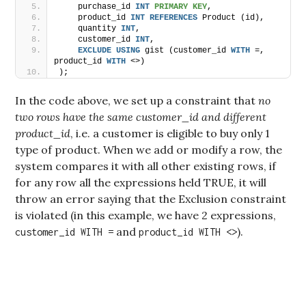
    purchase_id 
INT
PRIMARY KEY
,
    product_id 
INT
REFERENCES
 Product (id),
    quantity 
INT
,
    customer_id 
INT
,
EXCLUDE
USING
 gist (customer_id 
WITH
 =, 
product_id 
WITH
 <>)
);
In the code above, we set up a constraint that
no
two rows have the same customer_id and different
product_id
, i.e. a customer is eligible to buy only 1
type of product. When we add or modify a row, the
system compares it with all other existing rows, if
for any row all the expressions held TRUE, it will
throw an error saying that the Exclusion constraint
is violated (in this example, we have 2 expressions,
and
).
customer_id WITH =
product_id WITH <>