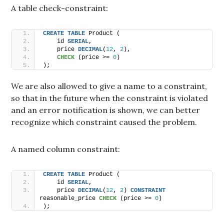
A table check-constraint:
CREATE
TABLE
 Product (
    id 
SERIAL
,
    price 
DECIMAL
(
12
, 
2
),
CHECK
 (price >= 
0
)
);
We are also allowed to give a name to a constraint,
so that in the future when the constraint is violated
and an error notification is shown, we can better
recognize which constraint caused the problem.
A named column constraint:
CREATE
TABLE
 Product (
    id 
SERIAL
,
    price 
DECIMAL
(
12
, 
2
) 
CONSTRAINT
reasonable_price 
CHECK
 (price >= 
0
)
);