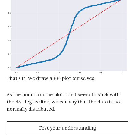
That’s it! We draw a PP-plot ourselves.
As the points on the plot don’t seem to stick with
the 45-degree line, we can say that the data is not
normally distributed.
Test your understanding