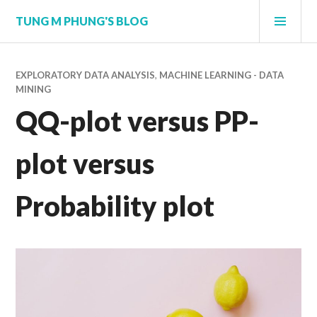
Skip
PRI
TUNG M PHUNG'S BLOG
to
MEN
content
EXPLORATORY DATA ANALYSIS
,
MACHINE LEARNING - DATA
MINING
QQ-plot versus PP-
plot versus
Probability plot