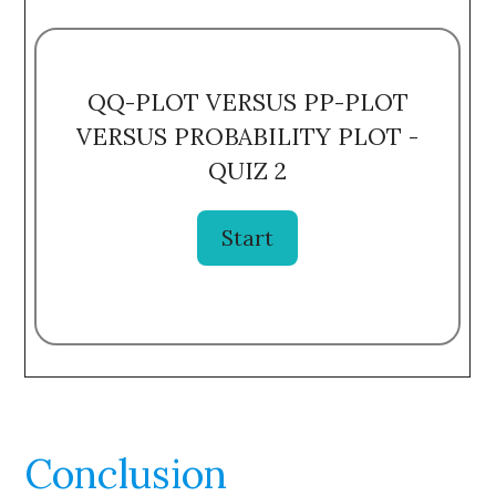
QQ-PLOT VERSUS PP-PLOT
VERSUS PROBABILITY PLOT -
QUIZ 2
Conclusion