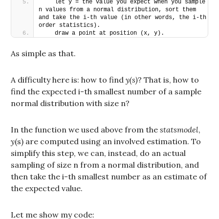
   let y = the value you expect when you sample 
n values from a normal distribution, sort them 
and take the i-th value (in other words, the i-th 
order statistics).
   draw a point at position (x, y).
As simple as that.
A difficulty here is: how to find
y(s)
? That is, how to
find the expected i-th smallest number of a sample
normal distribution with size n?
In the function we used above from the
statsmodel
,
y
(s) are computed using an involved estimation. To
simplify this step, we can, instead, do an actual
sampling of size n from a normal distribution, and
then take the i-th smallest number as an estimate of
the expected value.
Let me show my code: