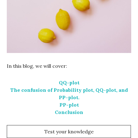
In this blog, we will cover:
QQ-plot
The confusion of Probability plot, QQ-plot, and
PP-plot.
PP-plot
Conclusion
Test your knowledge