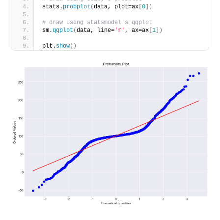
stats.
probplot
(
data, plot=ax
[
0
])
# draw using statsmodel's qqplot
sm.
qqplot
(
data, line=
'r'
, ax=ax
[
1
])
plt.
show
()