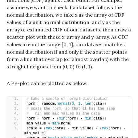
assume we want to check if a dataset follows the
normal distribution, we take x as the array of CDF
values of a unit normal distribution, and y as the
array of estimated CDF of our datasets, then draw a
scatter plot with these x-array and y-array. As CDF
values are in the range [0, 1], our dataset matches
normal distribution if and only if the scatter points
form a line that overlap (or almost overlap) with the
straight line goes from (0, 0) to (1, 1).
A PP-plot can be plotted as below:
# take a sample of normal distribution
norm = random.
normal
(
0
, 
1
, 
len
(
data
))
# scale the norm, so that it has the same 
#   min and max values as the data
norm = norm - 
(
min
(
norm
)
 - 
min
(
data
))
min_value = 
min
(
norm
)
scale = 
(
max
(
data
)
 - min_value
)
 / 
(
max
(
norm
)
 - 
min_value
)