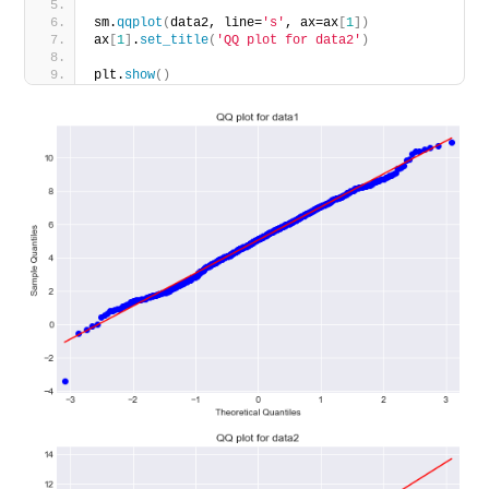
sm.
qqplot
(
data2, line=
's'
, ax=ax
[
1
])
ax
[
1
]
.
set_title
(
'QQ plot for data2'
)
plt.
show
()