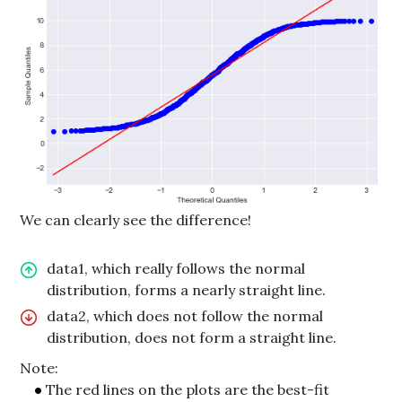
We can clearly see the difference!
data1, which really follows the normal
distribution, forms a nearly straight line.
data2, which does not follow the normal
distribution, does not form a straight line.
Note:
The red lines on the plots are the best-fit