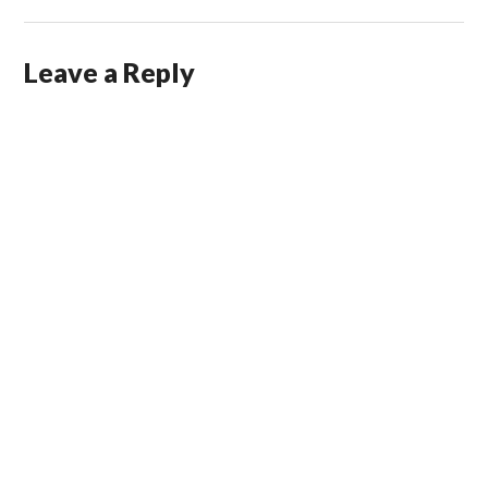
Leave a Reply