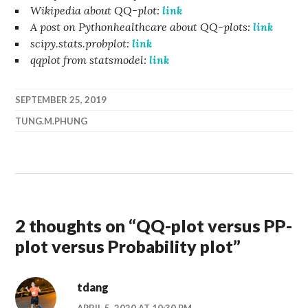
Wikipedia about QQ-plot:
link
A post on Pythonhealthcare about QQ-plots:
link
scipy.stats.probplot:
link
qqplot from statsmodel:
link
SEPTEMBER 25, 2019
TUNG.M.PHUNG
2 thoughts on “
QQ-plot versus PP-
plot versus Probability plot
”
tdang
APRIL 5, 2020 AT 10:30 PM