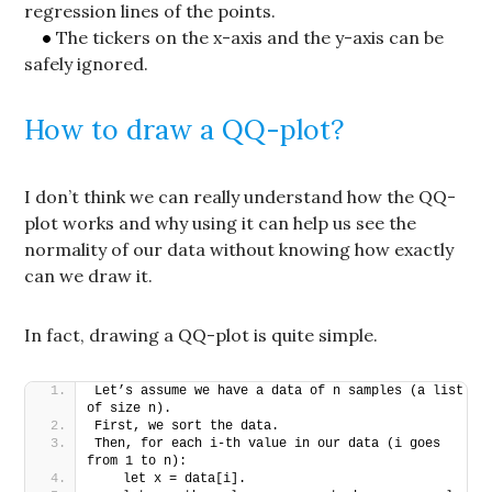
regression lines of the points.
The tickers on the x-axis and the y-axis can be
safely ignored.
How to draw a QQ-plot?
I don’t think we can really understand how the QQ-
plot works and why using it can help us see the
normality of our data without knowing how exactly
can we draw it.
In fact, drawing a QQ-plot is quite simple.
Let’s assume we have a data of n samples (a list 
of size n).
First, we sort the data.
Then, for each i-th value in our data (i goes 
from 1 to n):
   let x = data[i].