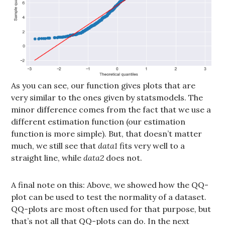
As you can see, our function gives plots that are
very similar to the ones given by statsmodels. The
minor difference comes from the fact that we use a
different estimation function (our estimation
function is more simple). But, that doesn’t matter
much, we still see that
data1
fits very well to a
straight line, while
data2
does not.
A final note on this: Above, we showed how the QQ-
plot can be used to test the normality of a dataset.
QQ-plots are most often used for that purpose, but
that’s not all that QQ-plots can do. In the next