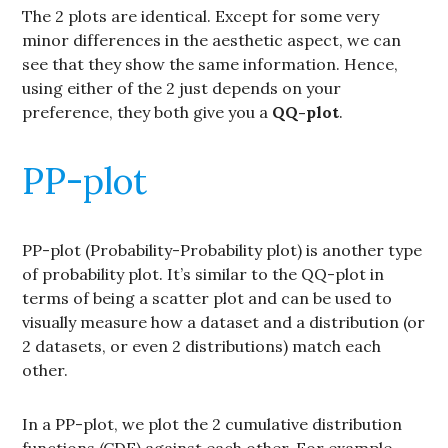
The 2 plots are identical. Except for some very
minor differences in the aesthetic aspect, we can
see that they show the same information. Hence,
using either of the 2 just depends on your
preference, they both give you a
QQ-plot
.
PP-plot
PP-plot (Probability-Probability plot) is another type
of probability plot. It’s similar to the QQ-plot in
terms of being a scatter plot and can be used to
visually measure how a dataset and a distribution (or
2 datasets, or even 2 distributions) match each
other.
In a PP-plot, we plot the 2 cumulative distribution
functions (CDF) against each other. For example,