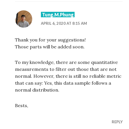
Tung.M.Phung
APRIL 6, 2020 AT 8:15 AM
Thank you for your suggestions!
Those parts will be added soon.
To my knowledge, there are some quantitative
measurements to filter out those that are not
normal. However, there is still no reliable metric
that can say: Yes, this data sample follows a
normal distribution.
Bests,
REPLY