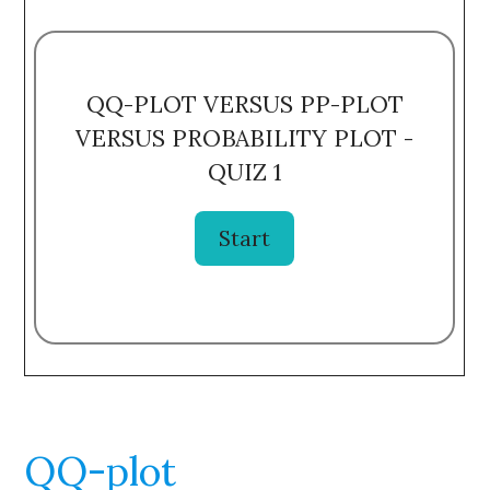
QQ-PLOT VERSUS PP-PLOT
VERSUS PROBABILITY PLOT -
QUIZ 1
QQ-plot