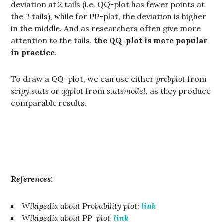
deviation at 2 tails (i.e. QQ-plot has fewer points at
the 2 tails), while for PP-plot, the deviation is higher
in the middle. And as researchers often give more
attention to the tails,
the QQ-plot is more popular
in practice
.
To draw a QQ-plot, we can use either
probplot
from
scipy.stats
or
qqplot
from
statsmodel
, as they produce
comparable results.
References:
Wikipedia about Probability plot:
link
Wikipedia about PP-plot:
link