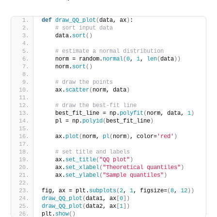
def
draw_QQ_plot
(
data, ax
)
:
# sort input data
    data.
sort
()
# estimate a normal distribution
    norm = random.
normal
(
0
, 
1
, 
len
(
data
))
    norm.
sort
()
# draw the points
    ax.
scatter
(
norm, data
)
# draw the best-fit line
    best_fit_line = np.
polyfit
(
norm, data, 
1
)
    pl = np.
poly1d
(
best_fit_line
)
    ax.
plot
(
norm, 
pl
(
norm
)
, color=
'red'
)
# set title and labels
    ax.
set_title
(
"QQ plot"
)
    ax.
set_xlabel
(
"Theoretical quantiles"
)
    ax.
set_ylabel
(
"Sample quantiles"
)
fig, ax = plt.
subplots
(
2
, 
1
, figsize=
(
8
, 
12
))
draw_QQ_plot
(
data1, ax
[
0
])
draw_QQ_plot
(
data2, ax
[
1
])
plt.
show
()