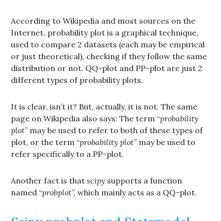
According to Wikipedia and most sources on the
Internet, probability plot is a graphical technique,
used to compare 2 datasets (each may be empirical
or just theoretical), checking if they follow the same
distribution or not. QQ-plot and PP-plot are just 2
different types of probability plots.
It is clear, isn’t it? But, actually, it is not. The same
page on Wikipedia also says: The term “
probability
plot
” may be used to refer to both of these types of
plot, or the term “
probability plot
” may be used to
refer specifically to a PP-plot.
Another fact is that
scipy
supports a function
named “
probplot
”, which mainly acts as a QQ-plot.