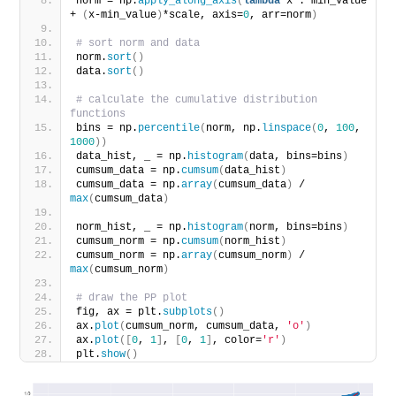
norm = np.
apply_along_axis
(
lambda
 x : min_value 
+ 
(
x-min_value
)
*scale, axis=
0
, arr=norm
)
# sort norm and data
norm.
sort
()
data.
sort
()
# calculate the cumulative distribution 
functions
bins = np.
percentile
(
norm, np.
linspace
(
0
, 
100
, 
1000
))
data_hist, _ = np.
histogram
(
data, bins=bins
)
cumsum_data = np.
cumsum
(
data_hist
)
cumsum_data = np.
array
(
cumsum_data
)
 / 
max
(
cumsum_data
)
norm_hist, _ = np.
histogram
(
norm, bins=bins
)
cumsum_norm = np.
cumsum
(
norm_hist
)
cumsum_norm = np.
array
(
cumsum_norm
)
 / 
max
(
cumsum_norm
)
# draw the PP plot
fig, ax = plt.
subplots
()
ax.
plot
(
cumsum_norm, cumsum_data, 
'o'
)
ax.
plot
([
0
, 
1
]
, 
[
0
, 
1
]
, color=
'r'
)
plt.
show
()