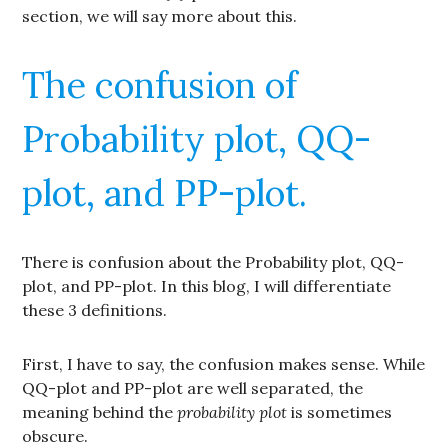
section, we will say more about this.
The confusion of
Probability plot, QQ-
plot, and PP-plot.
There is confusion about the Probability plot, QQ-
plot, and PP-plot. In this blog, I will differentiate
these 3 definitions.
First, I have to say, the confusion makes sense. While
QQ-plot and PP-plot are well separated, the
meaning behind the
probability plot
is sometimes
obscure.