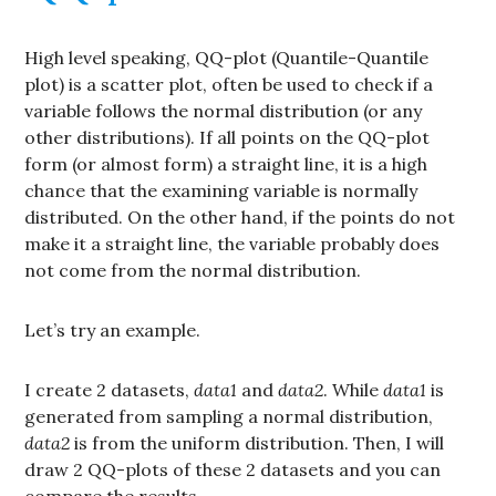
High level speaking, QQ-plot (Quantile-Quantile
plot) is a scatter plot, often be used to check if a
variable follows the normal distribution (or any
other distributions). If all points on the QQ-plot
form (or almost form) a straight line, it is a high
chance that the examining variable is normally
distributed. On the other hand, if the points do not
make it a straight line, the variable probably does
not come from the normal distribution.
Let’s try an example.
I create 2 datasets,
data1
and
data2
. While
data1
is
generated from sampling a normal distribution,
data2
is from the uniform distribution. Then, I will
draw 2 QQ-plots of these 2 datasets and you can
compare the results.