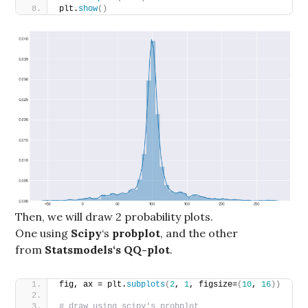
plt.
show
()
Then, we will draw 2 probability plots.
One using
Scipy
‘s
probplot
, and the other
from
Statsmodels‘s QQ-plot
.
fig, ax = plt.
subplots
(
2
, 
1
, figsize=
(
10
, 
16
))
# draw using scipy's probplot