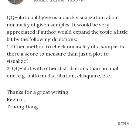
QQ-plot could give us a quick visualization about
normality of given samples. It would be very
appreciated if author would expand the topic a little
bit by the following directions:
1. Other method to check normality of a sample. Is
there a score to measure than just a plot to
visualize?
2. QQ-plot with other distributions than normal
one, e.g. uniform distribution, chisquare, etc…
Thanks for a great writing,
Regard,
Truong Dang.
REPLY