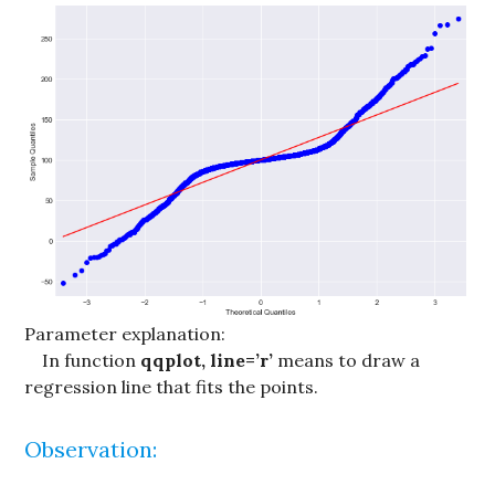
Parameter explanation:
In function
qqplot, line=’r’
means to draw a
regression line that fits the points.
Observation: