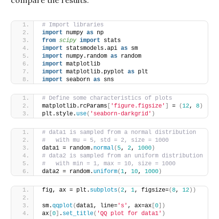
# Import libraries
import
 numpy 
as
 np
from 
scipy
 import
 stats
import
 statsmodels.api 
as
 sm
import
 numpy.random 
as
 random
import
 matplotlib
import
 matplotlib.pyplot 
as
 plt
import
 seaborn 
as
 sns
# Define some characteristics of plots
matplotlib.rcParams
[
'figure.figsize'
]
 = 
(
12
, 
8
)
plt.style.
use
(
'seaborn-darkgrid'
)
# data1 is sampled from a normal distribution
#   with mu = 5, std = 2, size = 1000
data1 = random.
normal
(
5
, 
2
, 
1000
)
# data2 is sampled from an uniform distribution
#   with min = 1, max = 10, size = 1000
data2 = random.
uniform
(
1
, 
10
, 
1000
)
fig, ax = plt.
subplots
(
2
, 
1
, figsize=
(
8
, 
12
))
sm.
qqplot
(
data1, line=
's'
, ax=ax
[
0
])
ax
[
0
]
.
set_title
(
'QQ plot for data1'
)