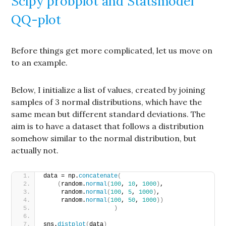
Scipy probplot and Statsmodel
QQ-plot
Before things get more complicated, let us move on
to an example.
Below, I initialize a list of values, created by joining
samples of 3 normal distributions, which have the
same mean but different standard deviations. The
aim is to have a dataset that follows a distribution
somehow similar to the normal distribution, but
actually not.
data = np.
concatenate
(
(
random.
normal
(
100
, 
10
, 
1000
)
, 
     random.
normal
(
100
, 
5
, 
1000
)
, 
     random.
normal
(
100
, 
50
, 
1000
))
)
sns.
distplot
(
data
)