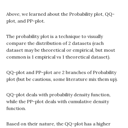
Above, we learned about the Probability plot, QQ-
plot, and PP-plot.
The probability plot is a technique to visually
compare the distribution of 2 datasets (each
dataset may be theoretical or empirical, but most
common is 1 empirical vs 1 theoretical dataset).
QQ-plot and PP-plot are 2 branches of Probability
plot (but be cautious, some literature mix them up).
QQ-plot deals with probability density function,
while the PP-plot deals with cumulative density
function.
Based on their nature, the QQ-plot has a higher