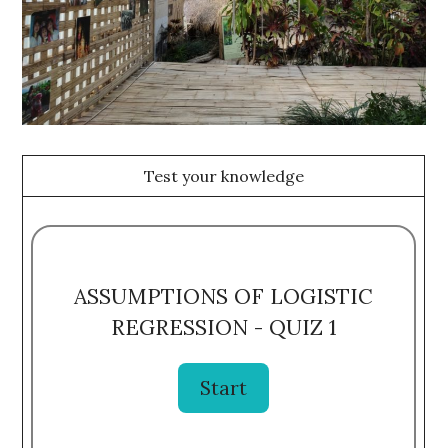
Test your knowledge
ASSUMPTIONS OF LOGISTIC
REGRESSION - QUIZ 1