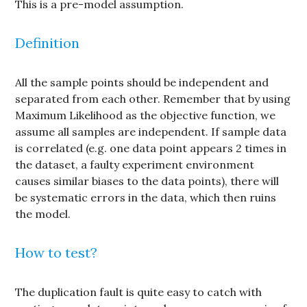
This is a pre-model assumption.
Definition
All the sample points should be independent and
separated from each other. Remember that by using
Maximum Likelihood as the objective function, we
assume all samples are independent. If sample data
is correlated (e.g. one data point appears 2 times in
the dataset, a faulty experiment environment
causes similar biases to the data points), there will
be systematic errors in the data, which then ruins
the model.
How to test?
The duplication fault is quite easy to catch with