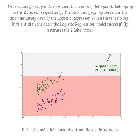
The red and green points represent the training data points belonging
to the 2 classes, respectively. The pink and grey regions show the
discriminating area of the Logistic Regressor. When there is no big-
influential in the data, the Logistic Regression model successfully
separates the 2 label types.
But with just 1 detrimental outlier, the model crashes.