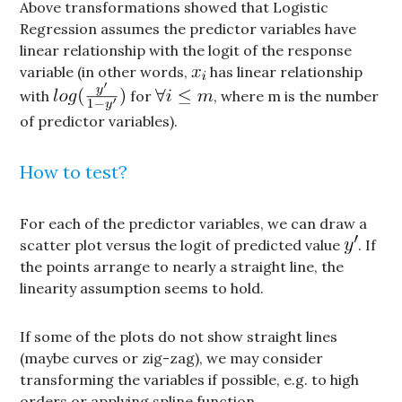
Above transformations showed that Logistic
Regression assumes the predictor variables have
linear relationship with the logit of the response
variable (in other words,
has linear relationship
with
for
, where m is the number
of predictor variables).
How to test?
For each of the predictor variables, we can draw a
scatter plot versus the logit of predicted value
. If
the points arrange to nearly a straight line, the
linearity assumption seems to hold.
If some of the plots do not show straight lines
(maybe curves or zig-zag), we may consider
transforming the variables if possible, e.g. to high
orders or applying spline function.