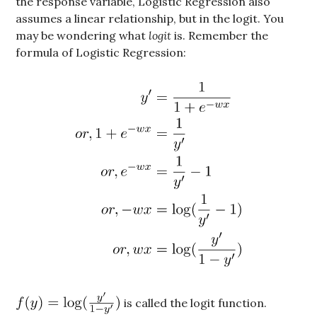
the response variable, Logistic Regression also
assumes a linear relationship, but in the logit. You
may be wondering what
logit
is. Remember the
formula of Logistic Regression:
is called the logit function.