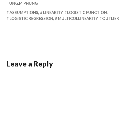
TUNG.M.PHUNG
ASSUMPTIONS
,
LINEARITY
,
LOGISTIC FUNCTION
,
LOGISTIC REGRESSION
,
MULTICOLLINEARITY
,
OUTLIER
Leave a Reply