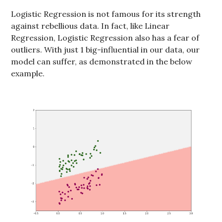
Logistic Regression is not famous for its strength
against rebellious data. In fact, like Linear
Regression, Logistic Regression also has a fear of
outliers. With just 1 big-influential in our data, our
model can suffer, as demonstrated in the below
example.