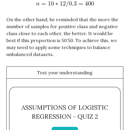
On the other hand, be reminded that the more the
number of samples for positive class and negative
class close to each other, the better. It would be
best if this proportion is 50:50. To achieve this, we
may need to apply some techniques to balance
unbalanced datasets.
Test your understanding
ASSUMPTIONS OF LOGISTIC
REGRESSION - QUIZ 2