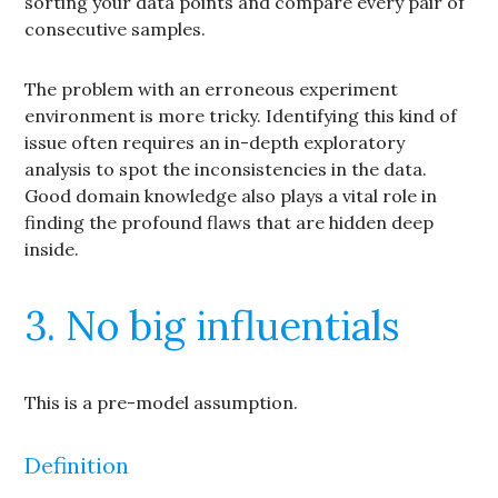
sorting your data points and compare every pair of
consecutive samples.
The problem with an erroneous experiment
environment is more tricky. Identifying this kind of
issue often requires an in-depth exploratory
analysis to spot the inconsistencies in the data.
Good domain knowledge also plays a vital role in
finding the profound flaws that are hidden deep
inside.
3. No big influentials
This is a pre-model assumption.
Definition