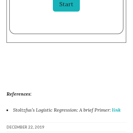
References:
Stoltzfus’s Logistic Regression: A brief Primer:
link
DECEMBER 22, 2019