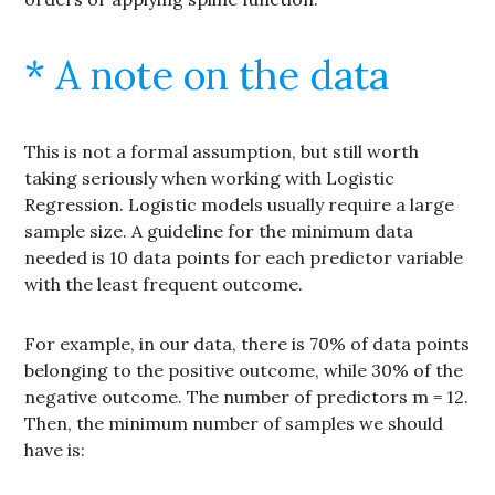
* A note on the data
This is not a formal assumption, but still worth
taking seriously when working with Logistic
Regression. Logistic models usually require a large
sample size. A guideline for the minimum data
needed is 10 data points for each predictor variable
with the least frequent outcome.
For example, in our data, there is 70% of data points
belonging to the positive outcome, while 30% of the
negative outcome. The number of predictors m = 12.
Then, the minimum number of samples we should
have is: