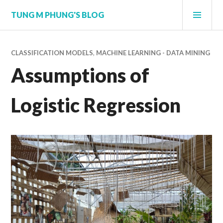
Skip
PRI
TUNG M PHUNG'S BLOG
to
MEN
content
CLASSIFICATION MODELS
,
MACHINE LEARNING - DATA MINING
Assumptions of
Logistic Regression