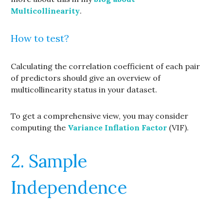
Multicollinearity
.
How to test?
Calculating the correlation coefficient of each pair
of predictors should give an overview of
multicollinearity status in your dataset.
To get a comprehensive view, you may consider
computing the
Variance Inflation Factor
(VIF).
2. Sample
Independence