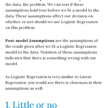
the data, the problem. We can test if these
assumptions hold true before we fit a model to the
data. These assumptions affect our decision on
whether or not should we use Logistic Regression
on this problem.
Post-model Assumptions
are the assumptions of
the result given after we fit a Logistic Regression
model to the data. Violation of these assumptions
indicates that there is something wrong with our
model.
As Logistic Regression is very similar to Linear
Regression, you would see there is closeness in their
assumptions as well.
1. Little or no