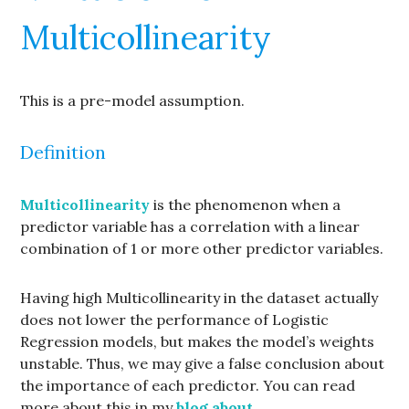
Multicollinearity
This is a pre-model assumption.
Definition
Multicollinearity
is the phenomenon when a
predictor variable has a correlation with a linear
combination of 1 or more other predictor variables.
Having high Multicollinearity in the dataset actually
does not lower the performance of Logistic
Regression models, but makes the model’s weights
unstable. Thus, we may give a false conclusion about
the importance of each predictor. You can read
more about this in my
blog about