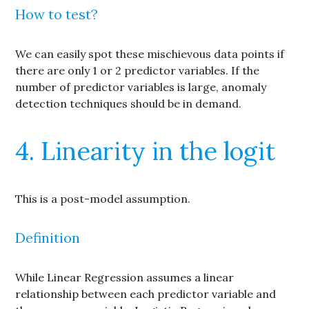
How to test?
We can easily spot these mischievous data points if
there are only 1 or 2 predictor variables. If the
number of predictor variables is large, anomaly
detection techniques should be in demand.
4. Linearity in the logit
This is a post-model assumption.
Definition
While Linear Regression assumes a linear
relationship between each predictor variable and