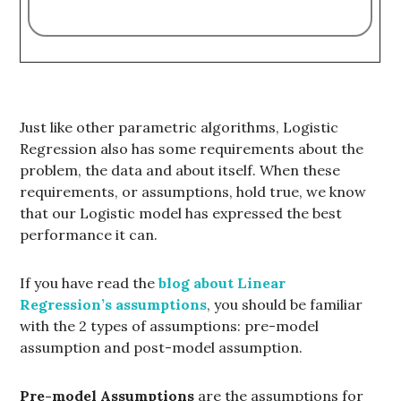
Just like other parametric algorithms, Logistic
Regression also has some requirements about the
problem, the data and about itself. When these
requirements, or assumptions, hold true, we know
that our Logistic model has expressed the best
performance it can.
If you have read the
blog about Linear
Regression’s assumptions
, you should be familiar
with the 2 types of assumptions: pre-model
assumption and post-model assumption.
Pre-model Assumptions
are the assumptions for