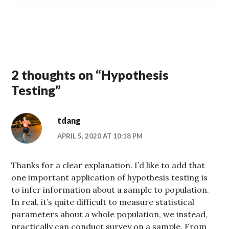
2 thoughts on “
Hypothesis
Testing
”
tdang
APRIL 5, 2020 AT 10:18 PM
Thanks for a clear explanation. I’d like to add that
one important application of hypothesis testing is
to infer information about a sample to population.
In real, it’s quite difficult to measure statistical
parameters about a whole population, we instead,
practically can conduct survey on a sample. From