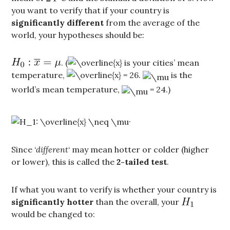
you want to verify that if your country is
significantly different
from the average of the
world, your hypotheses should be:
. (
is your cities’ mean
temperature,
.
is the
world’s mean temperature,
= 24.)
.
Since ‘
different
‘ may mean hotter or colder (higher
or lower), this is called the
2-tailed test
.
If what you want to verify is whether your country is
significantly hotter
than the overall, your
would be changed to: