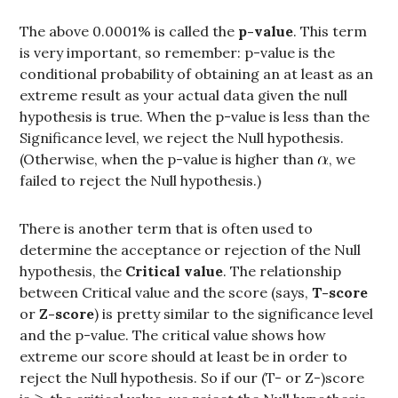
The above 0.0001% is called the
p-value
. This term
is very important, so remember: p-value is the
conditional probability of obtaining an at least as an
extreme result as your actual data given the null
hypothesis is true. When the p-value is less than the
Significance level, we reject the Null hypothesis.
(Otherwise, when the p-value is higher than
, we
failed to reject the Null hypothesis.)
There is another term that is often used to
determine the acceptance or rejection of the Null
hypothesis, the
Critical value
. The relationship
between Critical value and the score (says,
T-score
or
Z-score
) is pretty similar to the significance level
and the p-value. The critical value shows how
extreme our score should at least be in order to
reject the Null hypothesis. So if our (T- or Z-)score