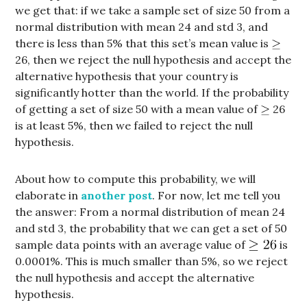
we get that: if we take a sample set of size 50 from a
normal distribution with mean 24 and std 3, and
there is less than 5% that this set’s mean value is
26, then we reject the null hypothesis and accept the
alternative hypothesis that your country is
significantly hotter than the world. If the probability
of getting a set of size 50 with a mean value of
26
is at least 5%, then we failed to reject the null
hypothesis.
About how to compute this probability, we will
elaborate in
another post
. For now, let me tell you
the answer: From a normal distribution of mean 24
and std 3, the probability that we can get a set of 50
sample data points with an average value of
is
0.0001%. This is much smaller than 5%, so we reject
the null hypothesis and accept the alternative
hypothesis.