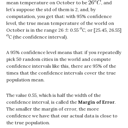
mean temperature on October to be
, and
let’s suppose the std of them is 2, and, by
computation, you get that: with 95% confidence
level, the true mean temperature of the world on
October is in the range 26
0.55
C, or [25.45, 26.55]
C (the confidence interval).
A 95% confidence level means that: if you repeatedly
pick 50 random cities in the world and compute
confidence intervals like this, there are 95% of the
times that the confidence intervals cover the true
population mean.
The value 0.55, which is half the width of the
confidence interval, is called the
Margin of Error
.
The smaller the margin of error, the more
confidence we have that our actual data is close to
the true population.