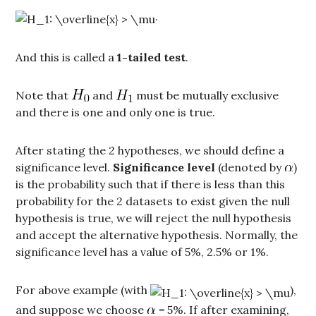
.
And this is called a
1-tailed test
.
Note that
and
must be mutually exclusive
and there is one and only one is true.
After stating the 2 hypotheses, we should define a
significance level.
Significance level
(denoted by
)
is the probability such that if there is less than this
probability for the 2 datasets to exist given the null
hypothesis is true, we will reject the null hypothesis
and accept the alternative hypothesis. Normally, the
significance level has a value of 5%, 2.5% or 1%.
For above example (with
),
and suppose we choose
= 5%. If after examining,