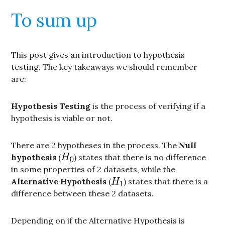
To sum up
This post gives an introduction to hypothesis
testing. The key takeaways we should remember
are:
Hypothesis Testing
is the process of verifying if a
hypothesis is viable or not.
There are 2 hypotheses in the process. The
Null
hypothesis
(
) states that there is no difference
in some properties of 2 datasets, while the
Alternative Hypothesis
(
) states that there is a
difference between these 2 datasets.
Depending on if the Alternative Hypothesis is