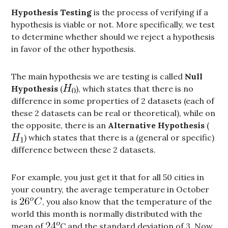
Hypothesis Testing
is the process of verifying if a
hypothesis is viable or not. More specifically, we test
to determine whether should we reject a hypothesis
in favor of the other hypothesis.
The main hypothesis we are testing is called
Null
Hypothesis
(
), which states that there is no
difference in some properties of 2 datasets (each of
these 2 datasets can be real or theoretical), while on
the opposite, there is an
Alternative Hypothesis
(
) which states that there is a (general or specific)
difference between these 2 datasets.
For example, you just get it that for all 50 cities in
your country, the average temperature in October
is
, you also know that the temperature of the
world this month is normally distributed with the
mean of
C and the standard deviation of 3. Now