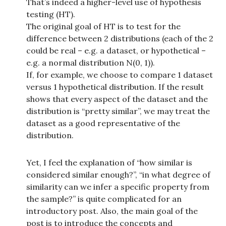
That’s indeed a higher-level use of hypothesis
testing (HT).
The original goal of HT is to test for the
difference between 2 distributions (each of the 2
could be real – e.g. a dataset, or hypothetical –
e.g. a normal distribution N(0, 1)).
If, for example, we choose to compare 1 dataset
versus 1 hypothetical distribution. If the result
shows that every aspect of the dataset and the
distribution is “pretty similar”, we may treat the
dataset as a good representative of the
distribution.
Yet, I feel the explanation of “how similar is
considered similar enough?”, “in what degree of
similarity can we infer a specific property from
the sample?” is quite complicated for an
introductory post. Also, the main goal of the
post is to introduce the concepts and