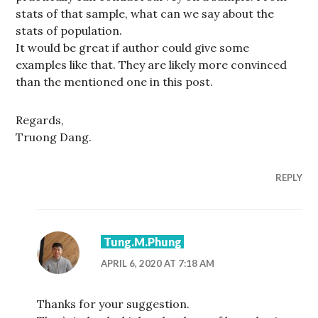
stats of that sample, what can we say about the
stats of population.
It would be great if author could give some
examples like that. They are likely more convinced
than the mentioned one in this post.
Regards,
Truong Dang.
REPLY
Tung.M.Phung
APRIL 6, 2020 AT 7:18 AM
Thanks for your suggestion.