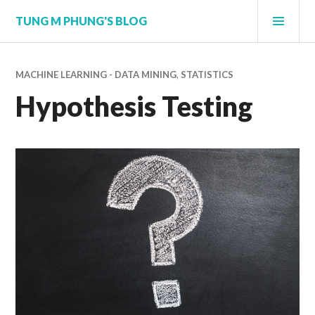
Skip
PRI
TUNG M PHUNG'S BLOG
to
MEN
content
MACHINE LEARNING - DATA MINING
,
STATISTICS
Hypothesis Testing