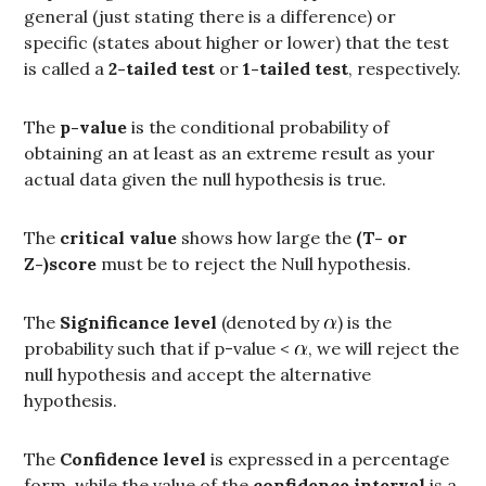
general (just stating there is a difference) or
specific (states about higher or lower) that the test
is called a
2-tailed test
or
1-tailed test
, respectively.
The
p-value
is the conditional probability of
obtaining an at least as an extreme result as your
actual data given the null hypothesis is true.
The
critical value
shows how large the
(T- or
Z-)score
must be to reject the Null hypothesis.
The
Significance level
(denoted by
) is the
probability such that if p-value <
, we will reject the
null hypothesis and accept the alternative
hypothesis.
The
Confidence level
is expressed in a percentage
form, while the value of the
confidence interval
is a