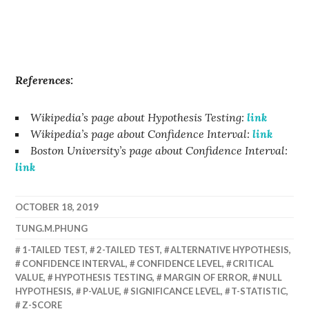
References:
Wikipedia’s page about Hypothesis Testing:
link
Wikipedia’s page about Confidence Interval:
link
Boston University’s page about Confidence Interval:
link
OCTOBER 18, 2019
TUNG.M.PHUNG
1-TAILED TEST
,
2-TAILED TEST
,
ALTERNATIVE HYPOTHESIS
,
CONFIDENCE INTERVAL
,
CONFIDENCE LEVEL
,
CRITICAL
VALUE
,
HYPOTHESIS TESTING
,
MARGIN OF ERROR
,
NULL
HYPOTHESIS
,
P-VALUE
,
SIGNIFICANCE LEVEL
,
T-STATISTIC
,
Z-SCORE