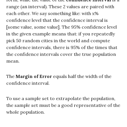
range (an interval). These 2 values are paired with
each other. We say something like: with x%
confidence level that the confidence interval is
[some value, some value]. The 95% confidence level
in the given example means that: if you repeatedly
pick 50 random cities in the world and compute
confidence intervals, there is 95% of the times that
the confidence intervals cover the true population
mean.
The
Margin of Error
equals half the width of the
confidence interval.
To use a sample set to extrapolate the population,
the sample set must be a good representative of the
whole population.