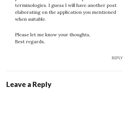
terminologies. I guess I will have another post
elaborating on the application you mentioned
when suitable.
Please let me know your thoughts,
Best regards,
REPLY
Leave a Reply