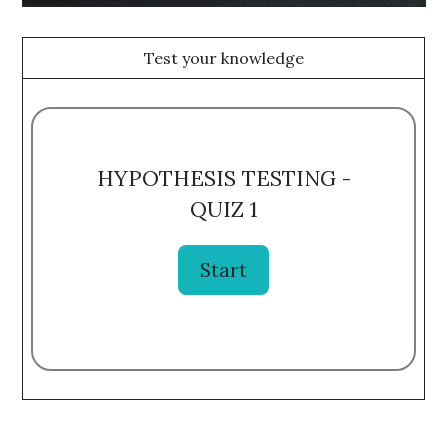
Test your knowledge
HYPOTHESIS TESTING -
QUIZ 1