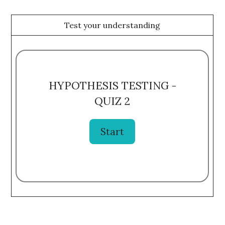
Test your understanding
HYPOTHESIS TESTING -
QUIZ 2