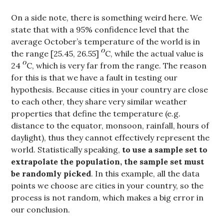
On a side note, there is something weird here. We
state that with a 95% confidence level that the
average October’s temperature of the world is in
the range [25.45, 26.55]
C, while the actual value is
24
C, which is very far from the range. The reason
for this is that we have a fault in testing our
hypothesis. Because cities in your country are close
to each other, they share very similar weather
properties that define the temperature (e.g.
distance to the equator, monsoon, rainfall, hours of
daylight), thus they cannot effectively represent the
world. Statistically speaking,
to use a sample set to
extrapolate the population, the sample set must
be randomly picked
. In this example, all the data
points we choose are cities in your country, so the
process is not random, which makes a big error in
our conclusion.