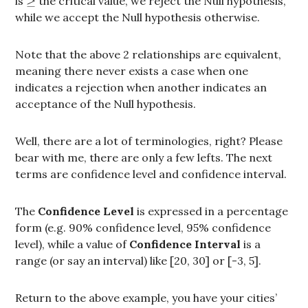
is
the critical value, we reject the Null hypothesis,
while we accept the Null hypothesis otherwise.
Note that the above 2 relationships are equivalent,
meaning there never exists a case when one
indicates a rejection when another indicates an
acceptance of the Null hypothesis.
Well, there are a lot of terminologies, right? Please
bear with me, there are only a few lefts. The next
terms are confidence level and confidence interval.
The
Confidence Level
is expressed in a percentage
form (e.g. 90% confidence level, 95% confidence
level), while a value of
Confidence Interval
is a
range (or say an interval) like [20, 30] or [-3, 5].
Return to the above example, you have your cities’