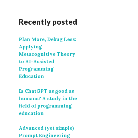
Recently posted
Plan More, Debug Less:
Applying
Metacognitive Theory
to AI-Assisted
Programming
Education
Is ChatGPT as good as
humans? A study in the
field of programming
education
Advanced (yet simple)
Prompt Engineering