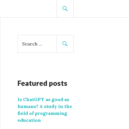
SEARCH
S
e
a
r
c
h
f
Featured posts
o
r
Is ChatGPT as good as
:
humans? A study in the
field of programming
education