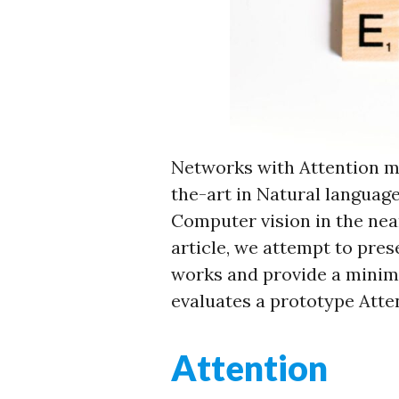
Networks with Attention m
the-art in Natural languag
Computer vision in the nea
article, we attempt to pres
works and provide a minima
evaluates a prototype Atte
Attention