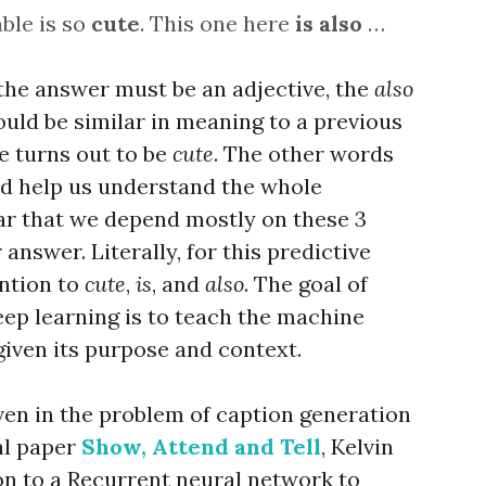
able is so
cute
. This one here
is
also
…
the answer must be an adjective, the
also
ould be similar in meaning to a previous
ve turns out to be
cute
. The other words
nd help us understand the whole
lear that we depend mostly on these 3
nswer. Literally, for this predictive
ntion to
cute
,
is
, and
also
. The goal of
eep learning is to teach the machine
given its purpose and context.
en in the problem of caption generation
ial paper
Show, Attend and Tell
, Kelvin
ion to a Recurrent neural network to