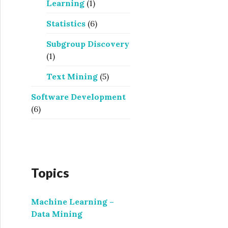
Learning
(1)
Statistics
(6)
Subgroup Discovery
(1)
Text Mining
(5)
Software Development
(6)
Topics
Machine Learning –
Data Mining