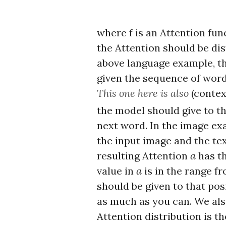
where f is an Attention fun
the Attention should be dist
above language example, the 
given the sequence of wor
This one here is also
(contex
the model should give to t
next word. In the image ex
the input image and the tex
resulting Attention
a
has th
value in
a
is in the range fr
should be given to that posi
as much as you can. We als
Attention distribution is th