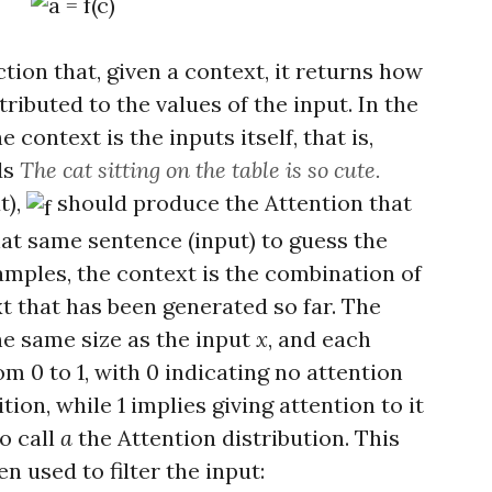
ction that, given a context, it returns how
ributed to the values of the input. In the
context is the inputs itself, that is,
ds
The cat sitting on the table is so cute.
t),
should produce the Attention that
hat same sentence (input) to guess the
amples, the context is the combination of
t that has been generated so far. The
e same size as the input
x
, and each
om 0 to 1, with 0 indicating no attention
tion, while 1 implies giving attention to it
o call
a
the Attention distribution. This
en used to filter the input: