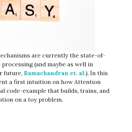
echanisms are currently the state-of-
e processing (and maybe as well in
r future,
Ramachandran et. al.
). In this
ent a first intuition on how Attention
l code-example that builds, trains, and
ntion on a toy problem.