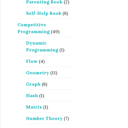
Parenting Book
(2)
Self-Help Book
(8)
Competitive
Programming
(49)
Dynamic
Programming
(1)
Flow
(4)
Geometry
(11)
Graph
(8)
Hash
(1)
Matrix
(1)
Number Theory
(7)