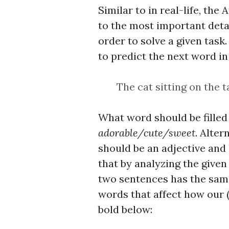
Similar to in real-life, the
to the most important detai
order to solve a given tas
to predict the next word in
The cat sitting on the t
What word should be filled
adorable/cute/sweet
. Alter
should be an adjective and
that by analyzing the given
two sentences has the same
words that affect how our 
bold below: