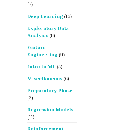
(7)
Deep Learning
(16)
Exploratory Data
Analysis
(6)
Feature
Engineering
(9)
Intro to ML
(5)
Miscellaneous
(6)
Preparatory Phase
(3)
Regression Models
(11)
Reinforcement