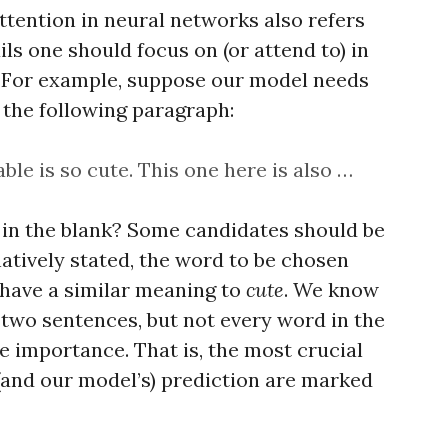
 Attention in neural networks also refers
ls one should focus on (or attend to) in
k. For example, suppose our model needs
 the following paragraph:
able is so cute. This one here is also …
 in the blank? Some candidates should be
natively stated, the word to be chosen
 have a similar meaning to
cute
. We know
 two sentences, but not every word in the
 importance. That is, the most crucial
(and our model’s) prediction are marked