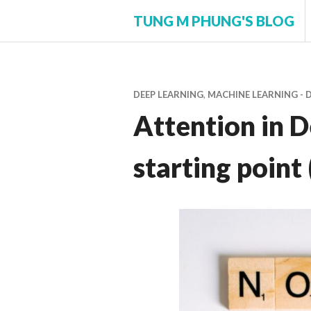
Skip
TUNG M PHUNG'S BLOG
to
content
DEEP LEARNING
,
MACHINE LEARNING - 
Attention in D
starting point