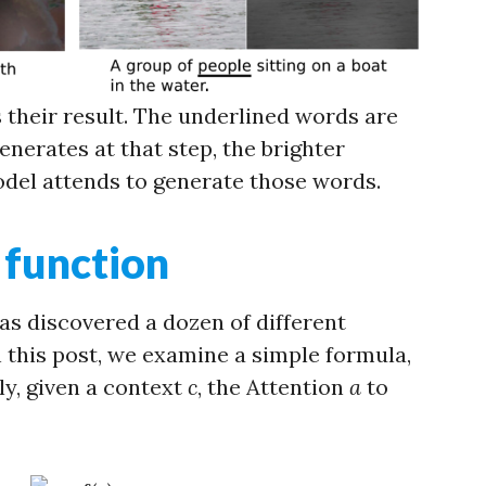
s their result. The underlined words are
nerates at that step, the brighter
del attends to generate those words.
 function
s discovered a dozen of different
 this post, we examine a simple formula,
ly, given a context
c
, the Attention
a
to