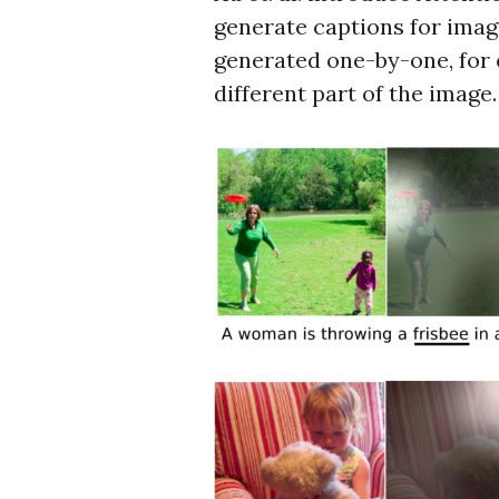
generate captions for imag
generated one-by-one, for 
different part of the image.