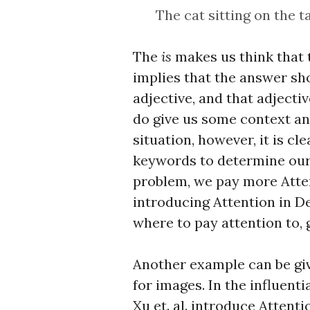
The cat sitting on the t
The
is
makes us think that 
implies that the answer sh
adjective, and that adjecti
do give us some context a
situation, however, it is c
keywords to determine our a
problem, we pay more Atte
introducing Attention in D
where to pay attention to, 
Another example can be giv
for images. In the influent
Xu et. al. introduce Attent