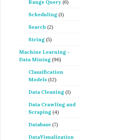
Range Query
(6)
Scheduling
(1)
Search
(2)
String
(5)
Machine Learning –
Data Mining
(96)
Classification
Models
(12)
Data Cleaning
(1)
Data Crawling and
Scraping
(4)
Database
(7)
DataVisualization