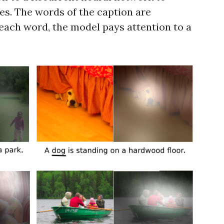
es. The words of the caption are
each word, the model pays attention to a