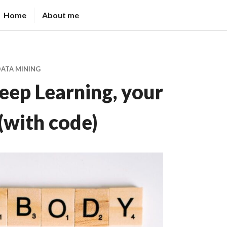
Home
About me
DATA MINING
eep Learning, your
 (with code)