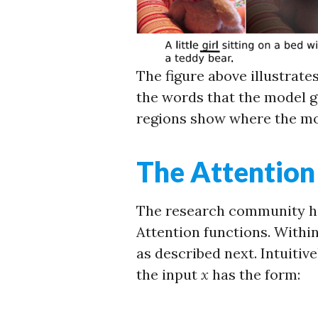
The figure above illustrate
the words that the model ge
regions show where the mo
The Attention
The research community ha
Attention functions. Within
as described next. Intuitive
the input
x
has the form: