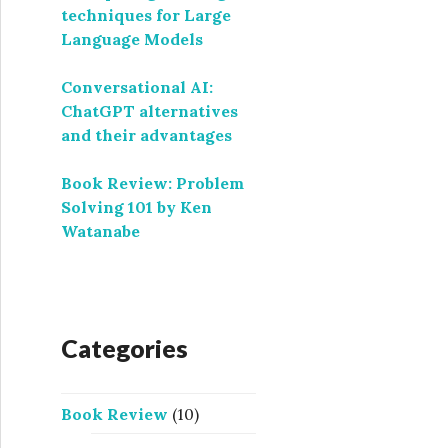
techniques for Large
Language Models
Conversational AI:
ChatGPT alternatives
and their advantages
Book Review: Problem
Solving 101 by Ken
Watanabe
Categories
Book Review
(10)