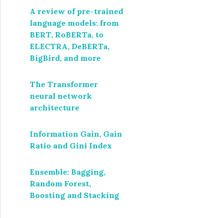
A review of pre-trained
language models: from
BERT, RoBERTa, to
ELECTRA, DeBERTa,
BigBird, and more
The Transformer
neural network
architecture
Information Gain, Gain
Ratio and Gini Index
Ensemble: Bagging,
Random Forest,
Boosting and Stacking