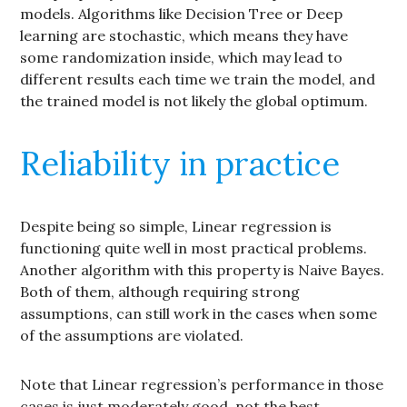
models. Algorithms like Decision Tree or Deep
learning are stochastic, which means they have
some randomization inside, which may lead to
different results each time we train the model, and
the trained model is not likely the global optimum.
Reliability in practice
Despite being so simple, Linear regression is
functioning quite well in most practical problems.
Another algorithm with this property is Naive Bayes.
Both of them, although requiring strong
assumptions, can still work in the cases when some
of the assumptions are violated.
Note that Linear regression’s performance in those
cases is just moderately good, not the best.