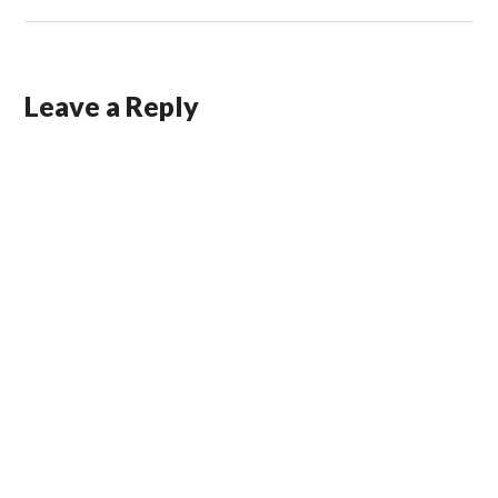
Leave a Reply