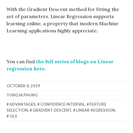
With the Gradient Descent method for fitting the
set of parameters, Linear Regression supports
learning online, a property that modern Machine
Learning applications highly appreciate.
You can find
the full series of blogs on Linear
regression here
.
OCTOBER 8, 2019
TUNG.M.PHUNG
ADVANTAGES
,
CONFIDENCE INTERVAL
,
FEATURE
SELECTION
,
GRADIENT DESCENT
,
LINEAR REGRESSION
,
OLS