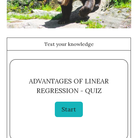
Test your knowledge
ADVANTAGES OF LINEAR
REGRESSION - QUIZ