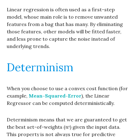
Linear regression is often used as a first-step
model, whose main role is to remove unwanted
features from a bag that has many. By eliminating
those features, other models will be fitted faster,
and less prone to capture the noise instead of
underlying trends.
Determinism
When you choose to use a convex cost function (for
example,
Mean-Squared-Error
), the Linear
Regressor can be computed deterministically.
Determinism means that we are guaranteed to get
the best set-of-weights (
) given the input data.
This property is not always true for predictive