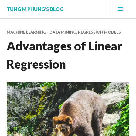
Skip
PRI
TUNG M PHUNG'S BLOG
to
MEN
content
MACHINE LEARNING - DATA MINING
,
REGRESSION MODELS
Advantages of Linear
Regression