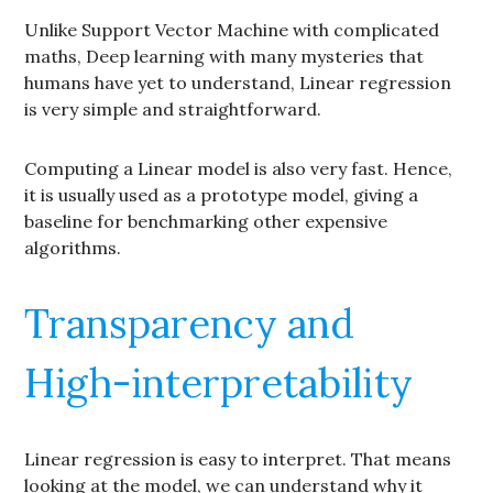
Unlike Support Vector Machine with complicated
maths, Deep learning with many mysteries that
humans have yet to understand, Linear regression
is very simple and straightforward.
Computing a Linear model is also very fast. Hence,
it is usually used as a prototype model, giving a
baseline for benchmarking other expensive
algorithms.
Transparency and
High-interpretability
Linear regression is easy to interpret. That means
looking at the model, we can understand why it