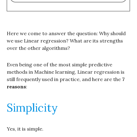
Here we come to answer the question: Why should
we use Linear regression? What are its strengths
over the other algorithms?
Even being one of the most simple predictive
methods in Machine learning, Linear regression is
still frequently used in practice, and here are the
7
reasons
:
Simplicity
Yes, it is simple.