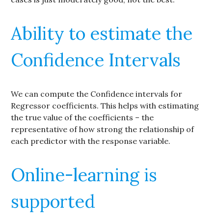
Ability to estimate the
Confidence Intervals
We can compute the Confidence intervals for
Regressor coefficients. This helps with estimating
the true value of the coefficients – the
representative of how strong the relationship of
each predictor with the response variable.
Online-learning is
supported