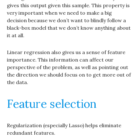
gives this output given this sample. This property is
very important when we need to make a big
decision because we don’t want to blindly follow a
black-box model that we don’t know anything about
it at all.
Linear regression also gives us a sense of feature
importance. This information can affect our
perspective of the problem, as well as pointing out
the direction we should focus on to get more out of
the data.
Feature selection
Regularization (especially Lasso) helps eliminate
redundant features.