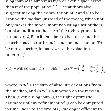
subgroup with almost as high or even higher error
than it of the population [2]. The authors also
suggest making the computation of
and
to be
around the median (instead of the mean), which not
only makes the model more robust against outliers
but also facilitates the use of the tight optimistic
estimator [3, 5] in linear time to better prune the
search space in the branch-and-bound scheme. To
be more specific, let us rewrite the valuation
function
as:
where
is the sum of absolute deviations from
the median, and
is a function on the median.
Then, given a subgroup Q, the tight optimistic
estimator of any refinement of Q can be computed
in time linear to the size of Q, making it efficient to