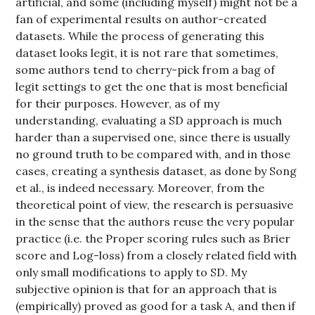
artificial, and some (including myself) might not be a
fan of experimental results on author-created
datasets. While the process of generating this
dataset looks legit, it is not rare that sometimes,
some authors tend to cherry-pick from a bag of
legit settings to get the one that is most beneficial
for their purposes. However, as of my
understanding, evaluating a SD approach is much
harder than a supervised one, since there is usually
no ground truth to be compared with, and in those
cases, creating a synthesis dataset, as done by Song
et al., is indeed necessary. Moreover, from the
theoretical point of view, the research is persuasive
in the sense that the authors reuse the very popular
practice (i.e. the Proper scoring rules such as Brier
score and Log-loss) from a closely related field with
only small modifications to apply to SD. My
subjective opinion is that for an approach that is
(empirically) proved as good for a task A, and then if