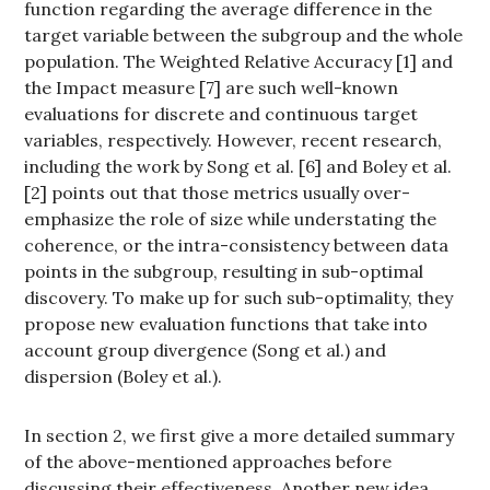
function regarding the average difference in the
target variable between the subgroup and the whole
population. The Weighted Relative Accuracy [1] and
the Impact measure [7] are such well-known
evaluations for discrete and continuous target
variables, respectively. However, recent research,
including the work by Song et al. [6] and Boley et al.
[2] points out that those metrics usually over-
emphasize the role of size while understating the
coherence, or the intra-consistency between data
points in the subgroup, resulting in sub-optimal
discovery. To make up for such sub-optimality, they
propose new evaluation functions that take into
account group divergence (Song et al.) and
dispersion (Boley et al.).
In section 2, we first give a more detailed summary
of the above-mentioned approaches before
discussing their effectiveness. Another new idea