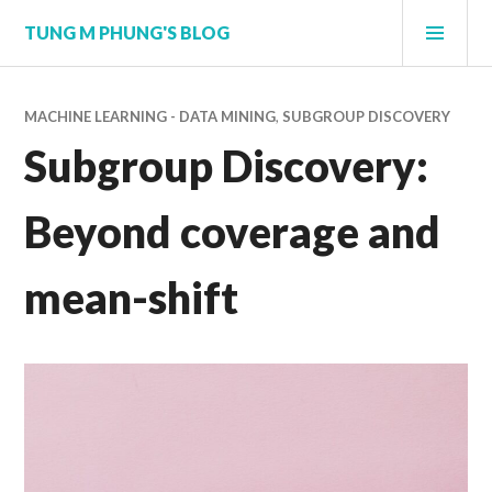
Skip
PRI
TUNG M PHUNG'S BLOG
to
MEN
content
MACHINE LEARNING - DATA MINING
,
SUBGROUP DISCOVERY
Subgroup Discovery:
Beyond coverage and
mean-shift