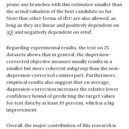
prune any branches with this estimator smaller than
the actual valuation of the best candidate so far.
Note that other forms of
are also allowed, as
long as they are linear and positively dependent on
and negatively dependent on
.
Regarding experimental results, the test on 25
datasets shows that in general, the dispersion-
corrected objective measure usually results in a
smaller but more coherent subgroup than the non-
dispersion-corrected counterpart. Furthermore,
empirical results also suggest that on average,
dispersion-correction increases the relative lower
confidence bound of predicting the target values
for test data by at least 10 percent, which is a big
improvement.
Overall, the major contribution of this research is