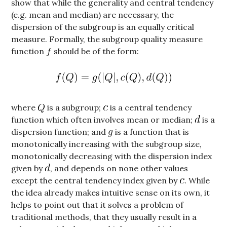
show that while the generality and central tendency
(e.g. mean and median) are necessary, the
dispersion of the subgroup is an equally critical
measure. Formally, the subgroup quality measure
function
should be of the form:
where
is a subgroup;
is a central tendency
function which often involves mean or median;
is a
dispersion function; and
is a function that is
monotonically increasing with the subgroup size,
monotonically decreasing with the dispersion index
given by
, and depends on none other values
except the central tendency index given by
. While
the idea already makes intuitive sense on its own, it
helps to point out that it solves a problem of
traditional methods, that they usually result in a