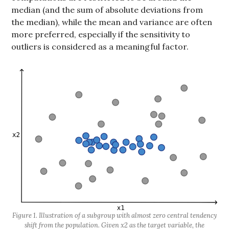
median (and the sum of absolute deviations from
the median), while the mean and variance are often
more preferred, especially if the sensitivity to
outliers is considered as a meaningful factor.
Figure 1. Illustration of a subgroup with almost zero central tendency
shift from the population. Given x2 as the target variable, the