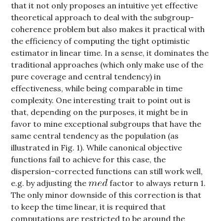
that it not only proposes an intuitive yet effective
theoretical approach to deal with the subgroup-
coherence problem but also makes it practical with
the efficiency of computing the tight optimistic
estimator in linear time. In a sense, it dominates the
traditional approaches (which only make use of the
pure coverage and central tendency) in
effectiveness, while being comparable in time
complexity. One interesting trait to point out is
that, depending on the purposes, it might be in
favor to mine exceptional subgroups that have the
same central tendency as the population (as
illustrated in Fig. 1). While canonical objective
functions fail to achieve for this case, the
dispersion-corrected functions can still work well,
e.g. by adjusting the
factor to always return 1.
The only minor downside of this correction is that
to keep the time linear, it is required that
computations are restricted to be around the