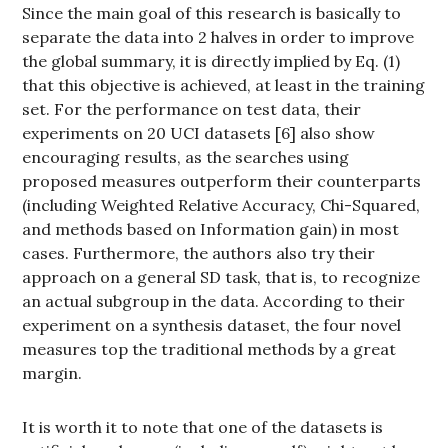
Since the main goal of this research is basically to
separate the data into 2 halves in order to improve
the global summary, it is directly implied by Eq. (1)
that this objective is achieved, at least in the training
set. For the performance on test data, their
experiments on 20 UCI datasets [6] also show
encouraging results, as the searches using
proposed measures outperform their counterparts
(including Weighted Relative Accuracy, Chi-Squared,
and methods based on Information gain) in most
cases. Furthermore, the authors also try their
approach on a general SD task, that is, to recognize
an actual subgroup in the data. According to their
experiment on a synthesis dataset, the four novel
measures top the traditional methods by a great
margin.
It is worth it to note that one of the datasets is