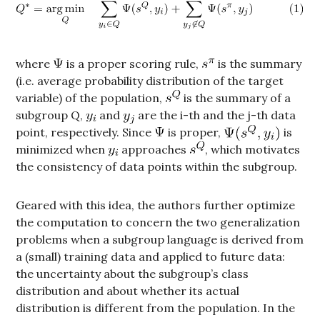
where
is a proper scoring rule,
is the summary
(i.e. average probability distribution of the target
variable) of the population,
is the summary of a
subgroup Q,
and
are the i-th and the j-th data
point, respectively. Since
is proper,
is
minimized when
approaches
, which motivates
the consistency of data points within the subgroup.
Geared with this idea, the authors further optimize
the computation to concern the two generalization
problems when a subgroup language is derived from
a (small) training data and applied to future data:
the uncertainty about the subgroup’s class
distribution and about whether its actual
distribution is different from the population. In the