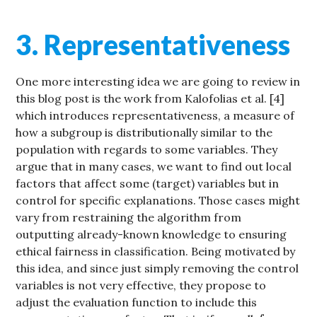
3. Representativeness
One more interesting idea we are going to review in
this blog post is the work from Kalofolias et al. [4]
which introduces representativeness, a measure of
how a subgroup is distributionally similar to the
population with regards to some variables. They
argue that in many cases, we want to find out local
factors that affect some (target) variables but in
control for specific explanations. Those cases might
vary from restraining the algorithm from
outputting already-known knowledge to ensuring
ethical fairness in classification. Being motivated by
this idea, and since just simply removing the control
variables is not very effective, they propose to
adjust the evaluation function to include this