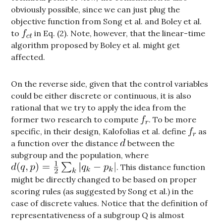
obviously possible, since we can just plug the
objective function from Song et al. and Boley et al.
to
in Eq. (2). Note, however, that the linear-time
algorithm proposed by Boley et al. might get
affected.
On the reverse side, given that the control variables
could be either discrete or continuous, it is also
rational that we try to apply the idea from the
former two research to compute
. To be more
specific, in their design, Kalofolias et al. define
as
a function over the distance
between the
subgroup and the population, where
. This distance function
might be directly changed to be based on proper
scoring rules (as suggested by Song et al.) in the
case of discrete values. Notice that the definition of
representativeness of a subgroup Q is almost