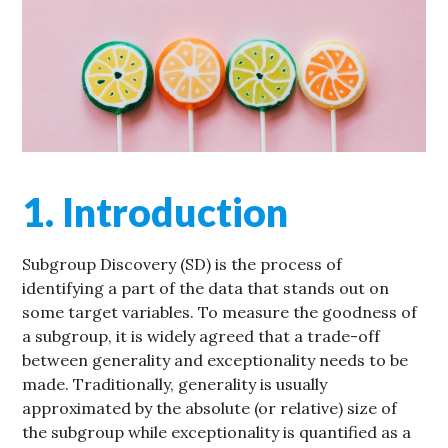
1. Introduction
Subgroup Discovery (SD) is the process of
identifying a part of the data that stands out on
some target variables. To measure the goodness of
a subgroup, it is widely agreed that a trade-off
between generality and exceptionality needs to be
made. Traditionally, generality is usually
approximated by the absolute (or relative) size of
the subgroup while exceptionality is quantified as a