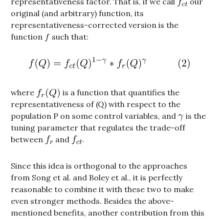
representativeness factor. That is, if we call
our
original (and arbitrary) function, its
representativeness-corrected version is the
function
such that:
where
is a function that quantifies the
representativeness of (Q) with respect to the
population P on some control variables, and
is the
tuning parameter that regulates the trade-off
between
and
.
Since this idea is orthogonal to the approaches
from Song et al. and Boley et al., it is perfectly
reasonable to combine it with these two to make
even stronger methods. Besides the above-
mentioned benefits, another contribution from this