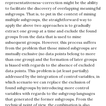
representativeness-correction might be the ability
to facilitate the discovery of overlapping meaningful
subgroups. That is, to put in the context of mining
multiple subgroups, the straightforward way to
apply the above two approaches is to gradually
extract one group at a time and exclude the found
groups from the data that is used to mine
subsequent groups. However, this process suffers
from the problem that those mined subgroups are
mutually exclusive (no data points belong to more
than one group) and the formation of later groups
is biased with regards to the absence of excluded
data points. This problem is (at least partially)
addressed by the integration of control variables, in
which scenario we can replace the exclusion of
found subgroups by introducing more control
variables with regards to the subgroup languages
that generated the former subgroups. From the
technical point of view, the combination is also