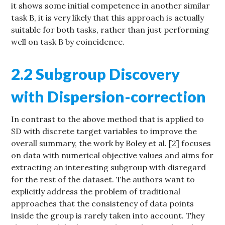
it shows some initial competence in another similar
task B, it is very likely that this approach is actually
suitable for both tasks, rather than just performing
well on task B by coincidence.
2.2 Subgroup Discovery
with Dispersion-correction
In contrast to the above method that is applied to
SD with discrete target variables to improve the
overall summary, the work by Boley et al. [2] focuses
on data with numerical objective values and aims for
extracting an interesting subgroup with disregard
for the rest of the dataset. The authors want to
explicitly address the problem of traditional
approaches that the consistency of data points
inside the group is rarely taken into account. They