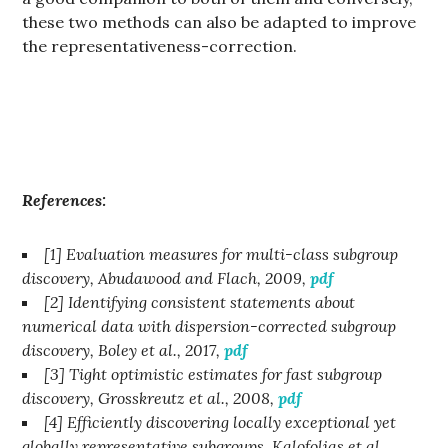
these two methods can also be adapted to improve
the representativeness-correction.
References:
[1] Evaluation measures for multi-class subgroup
discovery, Abudawood and Flach, 2009,
pdf
[2] Identifying consistent statements about
numerical data with dispersion-corrected subgroup
discovery, Boley et al., 2017,
pdf
[3] Tight optimistic estimates for fast subgroup
discovery, Grosskreutz et al., 2008,
pdf
[4] Efficiently discovering locally exceptional yet
globally representative subgroups, Kalofolias et al.,