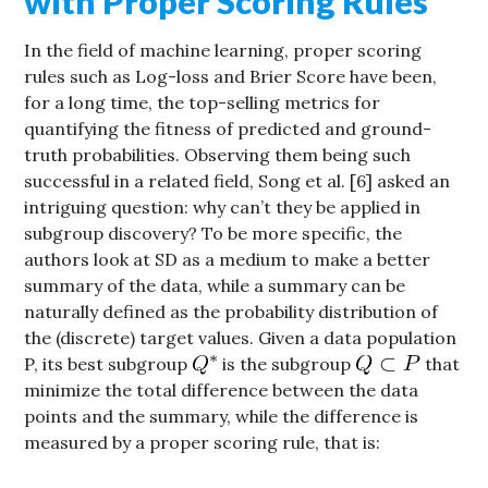
with Proper Scoring Rules
In the field of machine learning, proper scoring
rules such as Log-loss and Brier Score have been,
for a long time, the top-selling metrics for
quantifying the fitness of predicted and ground-
truth probabilities. Observing them being such
successful in a related field, Song et al. [6] asked an
intriguing question: why can’t they be applied in
subgroup discovery? To be more specific, the
authors look at SD as a medium to make a better
summary of the data, while a summary can be
naturally defined as the probability distribution of
the (discrete) target values. Given a data population
P, its best subgroup
is the subgroup
that
minimize the total difference between the data
points and the summary, while the difference is
measured by a proper scoring rule, that is: