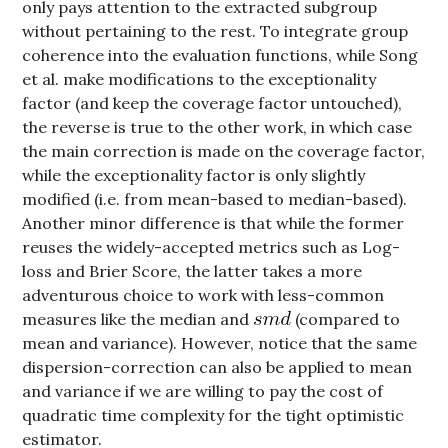
only pays attention to the extracted subgroup
without pertaining to the rest. To integrate group
coherence into the evaluation functions, while Song
et al. make modifications to the exceptionality
factor (and keep the coverage factor untouched),
the reverse is true to the other work, in which case
the main correction is made on the coverage factor,
while the exceptionality factor is only slightly
modified (i.e. from mean-based to median-based).
Another minor difference is that while the former
reuses the widely-accepted metrics such as Log-
loss and Brier Score, the latter takes a more
adventurous choice to work with less-common
measures like the median and
(compared to
mean and variance). However, notice that the same
dispersion-correction can also be applied to mean
and variance if we are willing to pay the cost of
quadratic time complexity for the tight optimistic
estimator.