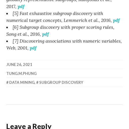
2017,
pdf
[5] Fast exhaustive subgroup discovery with
numerical target concepts, Lemmerich et al., 2016,
pdf
[6] Subgroup discovery with proper scoring rules,
Song et al., 2016,
pdf
[7] Discovering associations with numeric variables,
Web, 2001,
pdf
JUNE 26, 2021
TUNG.M.PHUNG
DATA MINING
,
SUBGROUP DISCOVERY
Leave a Reply