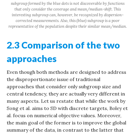
subgroup formed by the blue dots is not discoverable by functions
that only consider the coverage and mean/median-shift. This
interesting subgroup can, however, be recognized by dispersion-
corrected measurements. Also, this (blue) subgroup is a poor
representative of the population despite their similar mean/median.
2.3 Comparison of the two
approaches
Even though both methods are designed to address
the disproportionate issue of traditional
approaches that consider only subgroup size and
central tendency, they are actually very different in
many aspects. Let us restate that while the work by
Song et al. aims to SD with discrete targets, Boley et
al. focus on numerical objective values. Moreover,
the main goal of the former is to improve the global
summary of the data, in contrast to the latter that