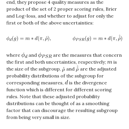
end, they propose 4 quality measures as the
product of the set of 2 proper scoring rules, Brier
and Log-loss, and whether to adjust for only the
first or both of the above uncertainties:
where
and
are the measures that concern
the first and both uncertainties, respectively;
is
the size of the subgroup,
and
are the adjusted
probability distributions of the subgroup for
corresponding measures,
is the divergence
function which is different for different scoring
rules. Note that these adjusted probability
distributions can be thought of as a smoothing
factor that can discourage the resulting subgroup
from being very small in size.