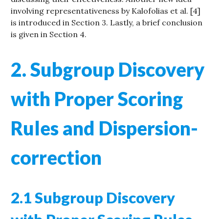
involving representativeness by Kalofolias et al. [4]
is introduced in Section 3. Lastly, a brief conclusion
is given in Section 4.
2. Subgroup Discovery
with Proper Scoring
Rules and Dispersion-
correction
2.1 Subgroup Discovery