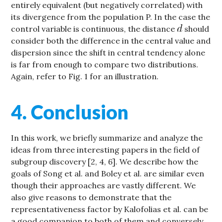
entirely equivalent (but negatively correlated) with
its divergence from the population P. In the case the
control variable is continuous, the distance
should
consider both the difference in the central value and
dispersion since the shift in central tendency alone
is far from enough to compare two distributions.
Again, refer to Fig. 1 for an illustration.
4. Conclusion
In this work, we briefly summarize and analyze the
ideas from three interesting papers in the field of
subgroup discovery [2, 4, 6]. We describe how the
goals of Song et al. and Boley et al. are similar even
though their approaches are vastly different. We
also give reasons to demonstrate that the
representativeness factor by Kalofolias et al. can be
a good companion to both of them and conversely,