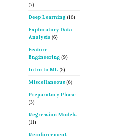
(7)
Deep Learning
(16)
Exploratory Data
Analysis
(6)
Feature
Engineering
(9)
Intro to ML
(5)
Miscellaneous
(6)
Preparatory Phase
(3)
Regression Models
(11)
Reinforcement