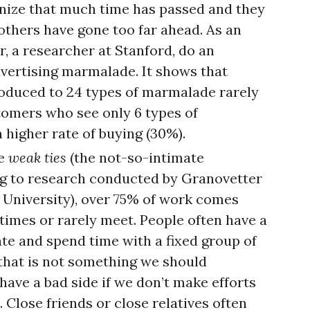
gnize that much time has passed and they
 others have gone too far ahead. As an
, a researcher at Stanford, do an
vertising marmalade. It shows that
oduced to 24 types of marmalade rarely
tomers who see only 6 types of
higher rate of buying (30%).
he
weak ties
(the not-so-intimate
ng to research conducted by Granovetter
d University), over 75% of work comes
mes or rarely meet. People often have a
e and spend time with a fixed group of
 that is not something we should
have a bad side if we don’t make efforts
Close friends or close relatives often