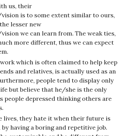
th us, their
sion is to some extent similar to ours,
 the lesser new
ision we can learn from. The weak ties,
much more different, thus we can expect
em.
twork which is often claimed to help keep
ends and relatives, is actually used as an
 Furthermore, people tend to display only
ife but believe that he/she is the only
s people depressed thinking others are
s.
 lives, they hate it when their future is
 by having a boring and repetitive job.