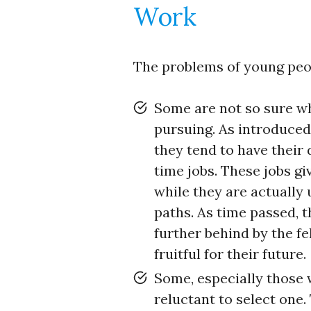
Work
The problems of young peopl
Some are not so sure wh
pursuing. As introduced 
they tend to have their
time jobs. These jobs gi
while they are actually 
paths. As time passed, t
further behind by the f
fruitful for their future.
Some, especially those
reluctant to select one.