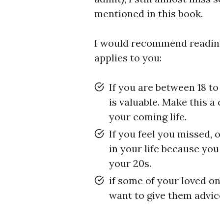
mentioned in this book.
I would recommend readi
applies to you:
If you are between 18 to
is valuable. Make this a
your coming life.
If you feel you missed,
in your life because you
your 20s.
if some of your loved o
want to give them advic