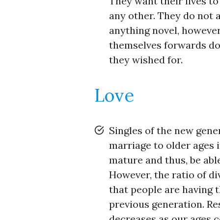
They want their lives t
any other. They do not 
anything novel, however,
themselves forwards do
they wished for.
Love
Singles of the new gene
marriage to older ages 
mature and thus, be abl
However, the ratio of di
that people are having t
previous generation. Re
decreases as our ages co