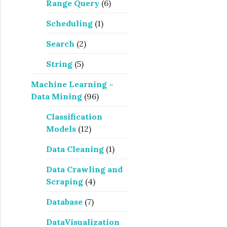
Range Query
(6)
Scheduling
(1)
Search
(2)
String
(5)
Machine Learning –
Data Mining
(96)
Classification
Models
(12)
Data Cleaning
(1)
Data Crawling and
Scraping
(4)
Database
(7)
DataVisualization