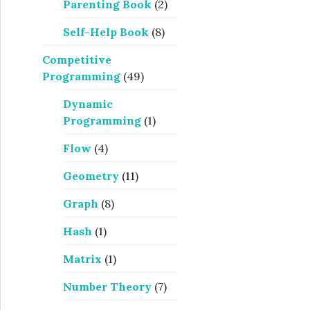
Parenting Book
(2)
Self-Help Book
(8)
Competitive
Programming
(49)
Dynamic
Programming
(1)
Flow
(4)
Geometry
(11)
Graph
(8)
Hash
(1)
Matrix
(1)
Number Theory
(7)