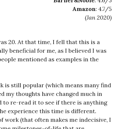
Barner&Noble
: 4.6/5
Amazon
: 4.7/5
(Jan 2020)
 20. At that time, I fell that this is a
ly beneficial for me, as I believed I was
people mentioned as examples in the
ok is still popular (which means many find
ized my thoughts have changed much in
d to re-read it to see if there is anything
e experience this time is different.
f work (that often makes me indecisive, I
 some milestones-of-life that are