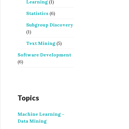
Learning
(1)
Statistics
(6)
Subgroup Discovery
(1)
Text Mining
(5)
Software Development
(6)
Topics
Machine Learning –
Data Mining