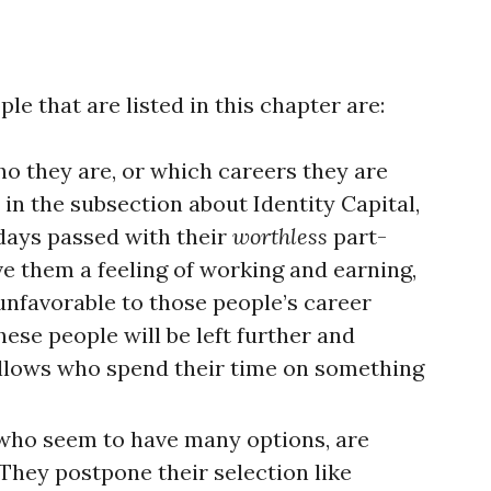
e that are listed in this chapter are:
o they are, or which careers they are
in the subsection about Identity Capital,
 days passed with their
worthless
part-
ve them a feeling of working and earning,
unfavorable to those people’s career
hese people will be left further and
ellows who spend their time on something
 who seem to have many options, are
 They postpone their selection like