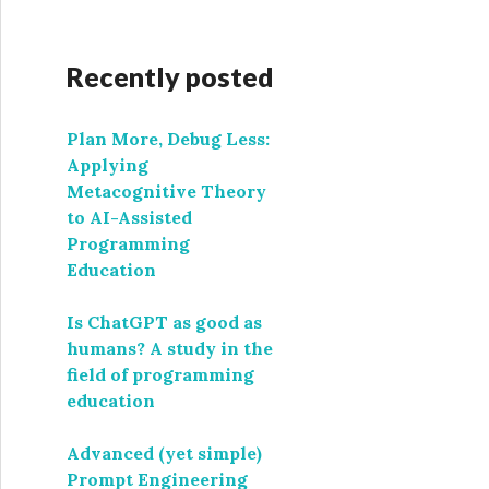
Recently posted
Plan More, Debug Less:
Applying
Metacognitive Theory
to AI-Assisted
Programming
Education
Is ChatGPT as good as
humans? A study in the
field of programming
education
Advanced (yet simple)
Prompt Engineering