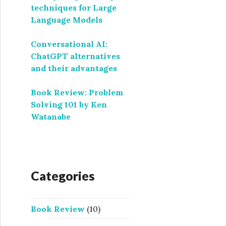
techniques for Large
Language Models
Conversational AI:
ChatGPT alternatives
and their advantages
Book Review: Problem
Solving 101 by Ken
Watanabe
Categories
Book Review
(10)