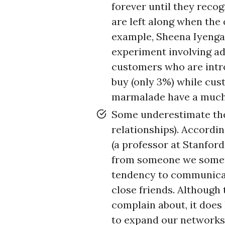
forever until they reco
are left along when the
example, Sheena Iyengar
experiment involving ad
customers who are intr
buy (only 3%) while cus
marmalade have a much 
Some underestimate t
relationships). Accordi
(a professor at Stanfor
from someone we someti
tendency to communicat
close friends. Although
complain about, it does 
to expand our networks. 