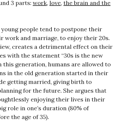
und 3 parts:
work
,
love
,
the brain and the
 young people tend to postpone their
eir work and marriage, to enjoy their 20s.
view, creates a detrimental effect on their
es with the statement “30s is the new
n this generation, humans are allowed to
s in the old generation started in their
de getting married, giving birth to
planning for the future. She argues that
ghtlessly enjoying their lives in their
big role in one’s duration (80% of
re the age of 35).