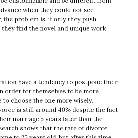
o be customizable and be different from
advance when they could not see
 the problem is, if only they push
 they find the novel and unique work
ration have a tendency to postpone their
in order for themselves to be more
e to choose the one more wisely.
vorce is still around 40% despite the fact
heir marriage 5 years later than the
search shows that the rate of divorce
me to 25 years old, but after this time,