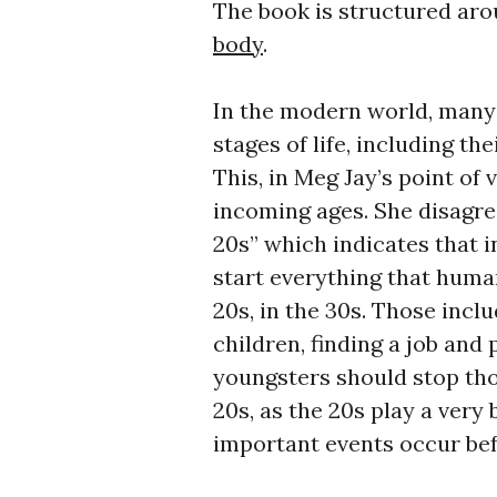
The book is structured aro
body
.
In the modern world, many
stages of life, including th
This, in Meg Jay’s point of 
incoming ages. She disagre
20s” which indicates that i
start everything that human
20s, in the 30s. Those inclu
children, finding a job and 
youngsters should stop thou
20s, as the 20s play a very 
important events occur befo