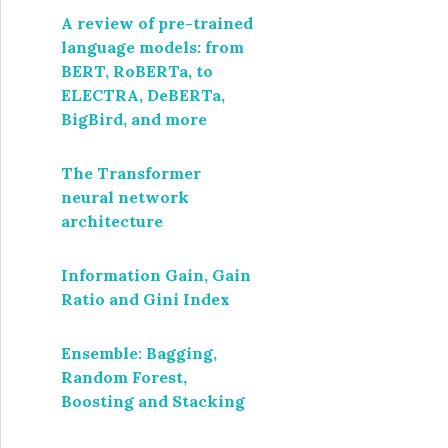
A review of pre-trained
language models: from
BERT, RoBERTa, to
ELECTRA, DeBERTa,
BigBird, and more
The Transformer
neural network
architecture
Information Gain, Gain
Ratio and Gini Index
Ensemble: Bagging,
Random Forest,
Boosting and Stacking