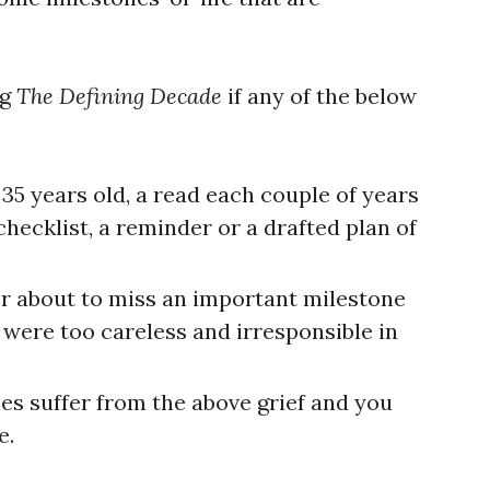
ng
The Defining Decade
if any of the below
 35 years old, a read each couple of years
 checklist, a reminder or a drafted plan of
 or about to miss an important milestone
 were too careless and irresponsible in
nes suffer from the above grief and you
e.