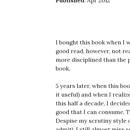
Published
: Apr 2012
I bought this book when I was
good read, however, not real
more disciplined than the 
book.
5 years later, when this bo
it useful) and when I real
this half a decade, I decide
good that I can consume. Th
Despise my scrutiny style o
admit), I still almost miss