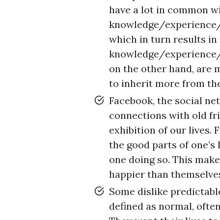
have a lot in common wi
knowledge/experience/vi
which in turn results in
knowledge/experience/v
on the other hand, are 
to inherit more from th
Facebook, the social ne
connections with old fri
exhibition of our lives.
the good parts of one’s l
one doing so. This make
happier than themselve
Some dislike predictable
defined as normal, often