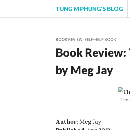
Skip
TUNG M PHUNG'S BLOG
to
content
BOOK REVIEW
,
SELF-HELP BOOK
Book Review: 
by Meg Jay
The 
Author
: Meg Jay