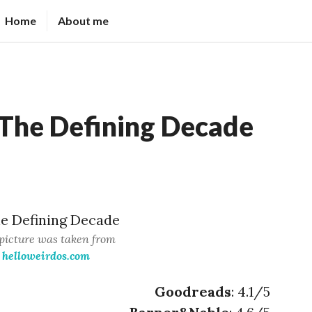
Home
About me
The Defining Decade
picture was taken from
helloweirdos.com
Goodreads
: 4.1/5