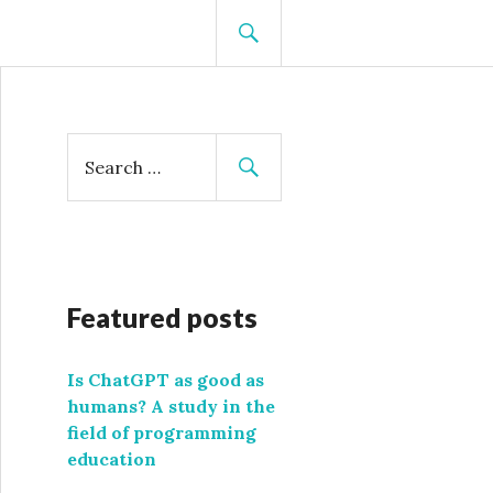
SEARCH
S
e
a
r
c
h
f
Featured posts
o
r
Is ChatGPT as good as
:
humans? A study in the
field of programming
education